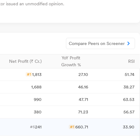
tor issued an unmodified opinion.
Compare Peers on Screener
YoY Profit
Net Profit (₹ Cr.)
RSI
Growth %
1,813
27.10
51.74
#1
1,688
46.16
38.27
990
47.71
63.53
380
71.23
56.57
241
660.71
33.90
#5
#1