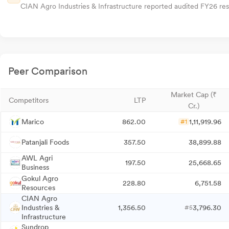
CIAN Agro Industries & Infrastructure reported audited FY26 resu
Peer Comparison
Market Cap (₹
Competitors
LTP
Cr.)
Marico
862.00
1,11,919.96
#1
Patanjali Foods
357.50
38,899.88
AWL Agri
197.50
25,668.65
Business
Gokul Agro
228.80
6,751.58
Resources
CIAN Agro
Industries &
1,356.50
3,796.30
#5
Infrastructure
Sundrop