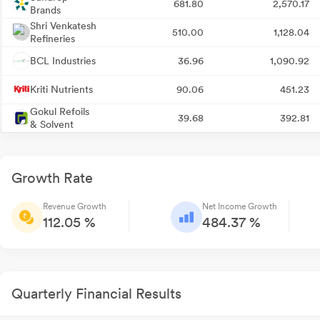
681.80
2,570.17
Brands
Shri Venkatesh
510.00
1,128.04
Refineries
BCL Industries
36.96
1,090.92
Kriti Nutrients
90.06
451.23
Gokul Refoils
39.68
392.81
& Solvent
Growth Rate
Revenue Growth
Net Income Growth
112.05 %
484.37 %
Quarterly Financial Results