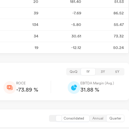
20
181.40
51.53
39
-7.69
86.52
134
-5.80
55.47
34
30.61
73.32
19
-12.12
50.24
QoQ
1Y
3Y
5Y
ROCE
EBITDA Margin (Avg.)
-73.89 %
31.88 %
Consolidated
Annual
Quarter