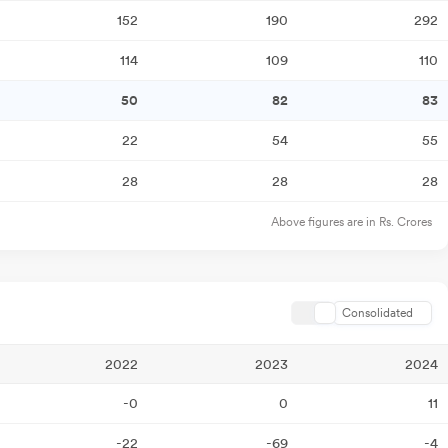
152
190
292
114
109
110
50
82
83
22
54
55
28
28
28
Above figures are in Rs. Crores
Consolidated
2022
2023
2024
-0
0
11
-22
-69
-4