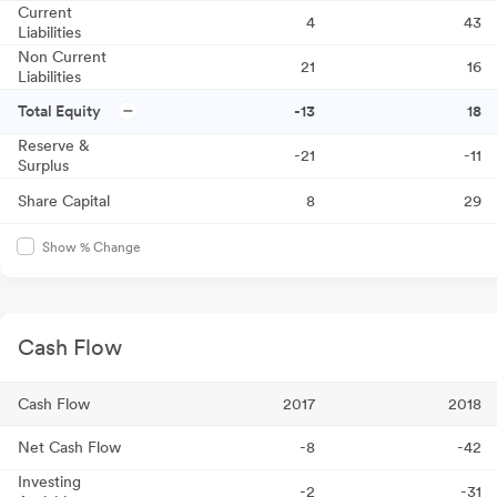
Current
4
43
Liabilities
Non Current
21
16
Liabilities
Total Equity
-13
18
Reserve &
-21
-11
Surplus
Share Capital
8
29
Show % Change
Cash Flow
Cash Flow
2017
2018
Net Cash Flow
-8
-42
Investing
-2
-31