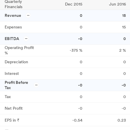
Quarterly
Dec 2015
Jun 2016
Financials
Revenue
0
15
Expenses
0
15
EBITDA
-0
0
Operating Profit
-375
%
2
%
%
Depreciation
0
0
Interest
0
0
Profit Before
-0
-0
Tax
Tax
0
0
Net Profit
-0
-0
EPS in ₹
-0.54
0.23