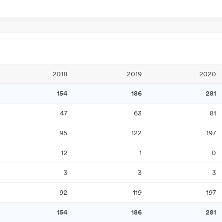
2018
2019
2020
154
186
281
47
63
81
95
122
197
12
1
0
3
3
3
92
119
197
154
186
281