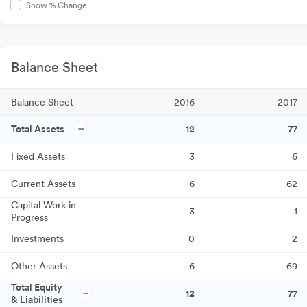
Show % Change
Balance Sheet
Balance Sheet
2016
2017
Total Assets
12
77
Fixed Assets
3
6
Current Assets
6
62
Capital Work in
3
1
Progress
Investments
0
2
Other Assets
6
69
Total Equity
12
77
& Liabilities