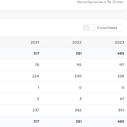
Above figures are in Rs. Crores
Consolidated
2021
2022
2023
317
381
485
76
115
117
224
230
338
1
0
0
3
3
67
237
262
301
317
381
485