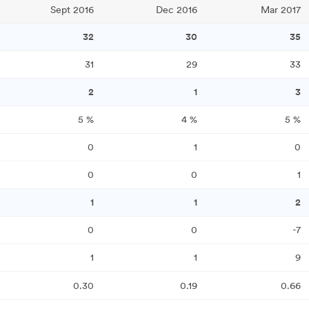
Sept 2016
Dec 2016
Mar 2017
32
30
35
31
29
33
2
1
3
5
%
4
%
5
%
0
1
0
0
0
1
1
1
2
0
0
-7
1
1
9
0.30
0.19
0.66