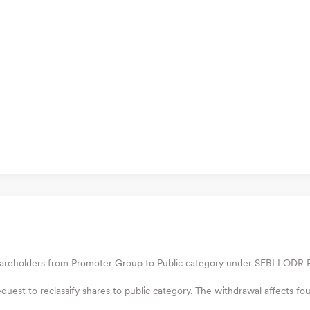
hareholders from Promoter Group to Public category under SEBI LODR Re
uest to reclassify shares to public category. The withdrawal affects fo