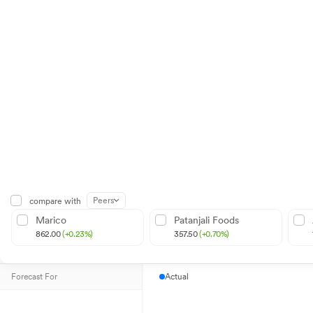
Peers
compare with
Marico
Patanjali Foods
862.00
(+0.23%)
357.50
(+0.70%)
Forecast For
Actual