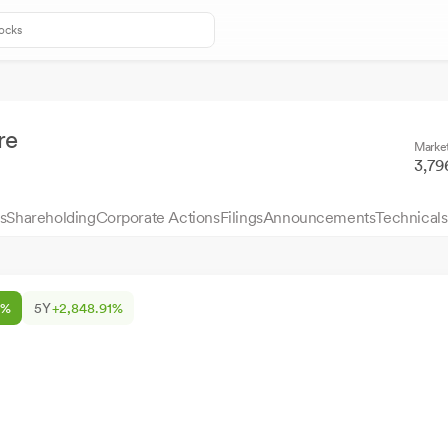
re
Marke
3,79
s
Shareholding
Corporate Actions
Filings
Announcements
Technicals
5%
5Y
+2,848.91%