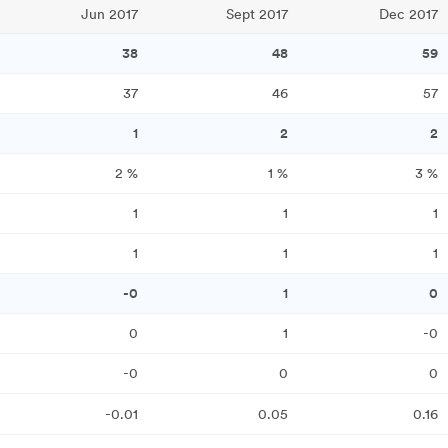
Jun 2017
Sept 2017
Dec 2017
38
48
59
37
46
57
1
2
2
2
%
1
%
3
%
1
1
1
1
1
1
-0
1
0
0
1
-0
-0
0
0
-0.01
0.05
0.16