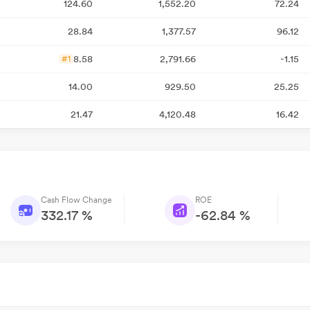
124.60
1,552.20
72.24
28.84
1,377.57
96.12
8.58
2,791.66
-1.15
#1
14.00
929.50
25.25
21.47
4,120.48
16.42
Cash Flow Change
ROE
332.17 %
-62.84 %