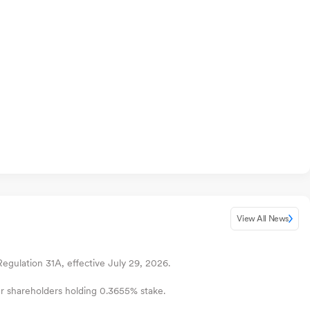
View All News
gulation 31A, effective July 29, 2026.
ur shareholders holding 0.3655% stake.