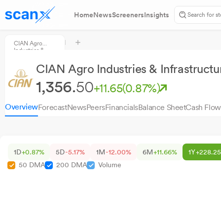
Home
News
Screeners
Insights
CIAN Agro
Industries &
Infrastructure
CIAN Agro Industries & Infrastructu
1,356.
50
+11.65
(0.87%)
Overview
Forecast
News
Peers
Financials
Balance Sheet
Cash Flow
1D
+0.87%
5D
-5.17%
1M
-12.00%
6M
+11.66%
1Y
+228.2
50 DMA
200 DMA
Volume