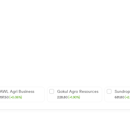
AWL Agri Business
Gokul Agro Resources
Sundrop
197.50
(+0.06%)
228.80
(+1.90%)
681.80
(+2