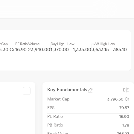
t Cap
PE Ratio
Volume
Day High - Low
52W High-Low
6.30 Cr
16.90
23,940.00
1,370.00 - 1,335.00
3,633.15 - 385.10
Key Fundamentals
Market Cap
3,796.30 Cr
EPS
79.57
PE Ratio
16.90
PB Ratio
1.78
Book Value
756.27