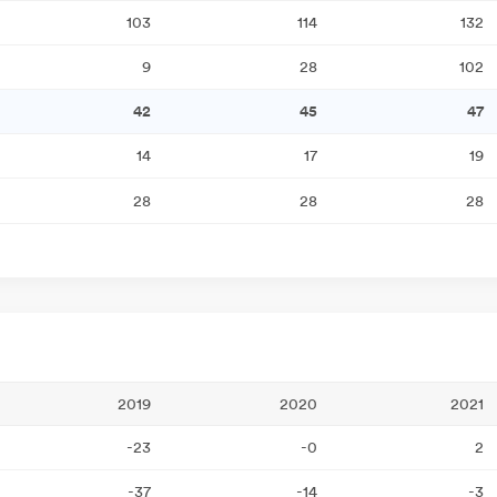
103
114
132
9
28
102
42
45
47
14
17
19
28
28
28
2019
2020
2021
-23
-0
2
-37
-14
-3