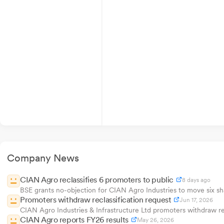
Company News
CIAN Agro reclassifies 6 promoters to public
8 days ago
BSE grants no-objection for CIAN Agro Industries to move six s
Promoters withdraw reclassification request
Jun 17, 2026
CIAN Agro Industries & Infrastructure Ltd promoters withdraw req
CIAN Agro reports FY26 results
May 26, 2026