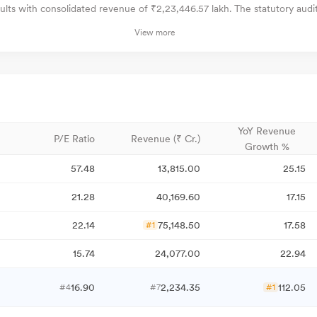
lts with consolidated revenue of ₹2,23,446.57 lakh. The statutory audi
View more
YoY Revenue
P/E Ratio
Revenue (₹ Cr.)
Growth %
57.48
13,815.00
25.15
21.28
40,169.60
17.15
22.14
75,148.50
17.58
#1
15.74
24,077.00
22.94
16.90
2,234.35
112.05
#4
#7
#1