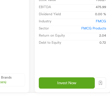
EBITDA
475.99
Dividend Yield
0.00 %
Industry
FMCG
Sector
FMCG Products
Return on Equity
2.04
Debt to Equity
0.72
 Brands
.56%)
Invest Now