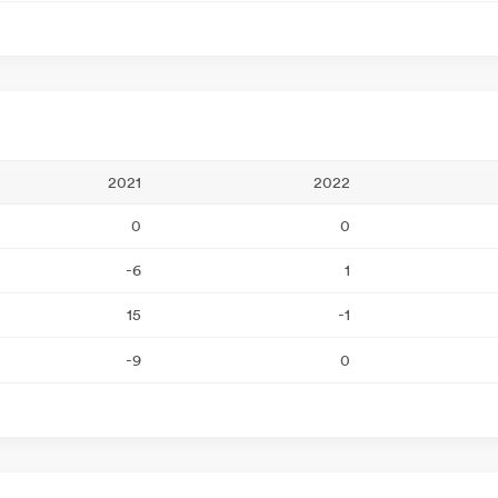
2021
2022
0
0
-6
1
15
-1
-9
0