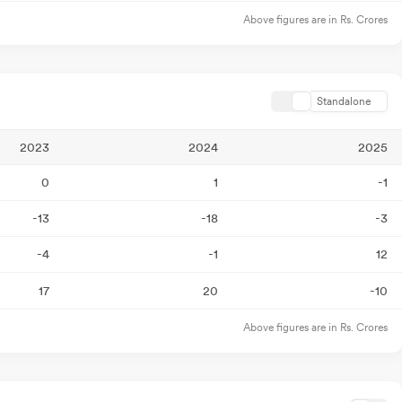
Above figures are in Rs. Crores
Standalone
2023
2024
2025
0
1
-1
-13
-18
-3
-4
-1
12
17
20
-10
Above figures are in Rs. Crores