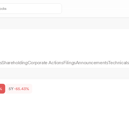
s
Shareholding
Corporate Actions
Filings
Announcements
Technicals
%
5Y
-65.43%