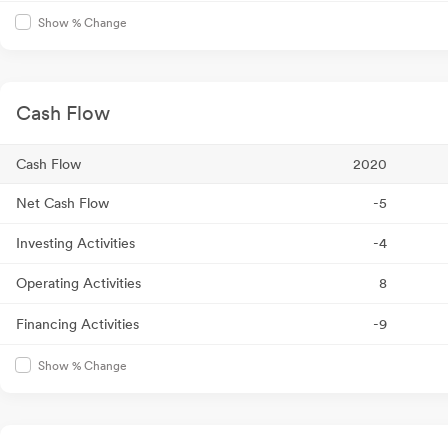
Show % Change
Cash Flow
Cash Flow
2020
Net Cash Flow
-5
Investing Activities
-4
Operating Activities
8
Financing Activities
-9
Show % Change