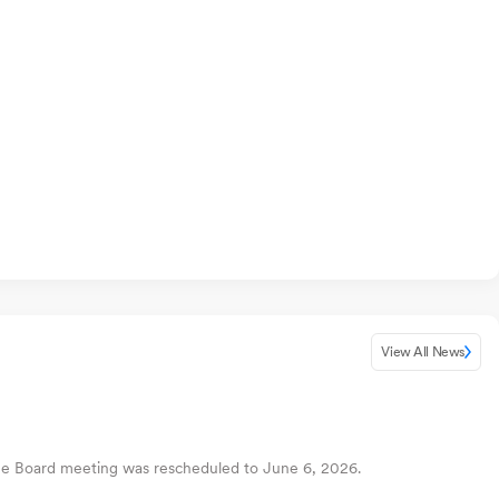
View All News
The Board meeting was rescheduled to June 6, 2026.