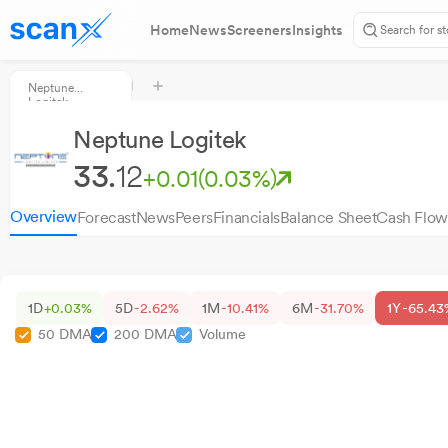
Home
News
Screeners
Insights
Neptune
Logitek
Neptune Logitek
33.
12
+0.01
(0.03%)
Overview
Forecast
News
Peers
Financials
Balance Sheet
Cash Flow
1D
+0.03%
5D
-2.62%
1M
-10.41%
6M
-31.70%
1Y
-65.43
50 DMA
200 DMA
Volume