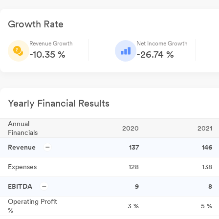
Growth Rate
Revenue Growth
Net Income Growth
-10.35 %
-26.74 %
Yearly Financial Results
Annual
2020
2021
Financials
Revenue
137
146
Expenses
128
138
EBITDA
9
8
Operating Profit
3
%
5
%
%