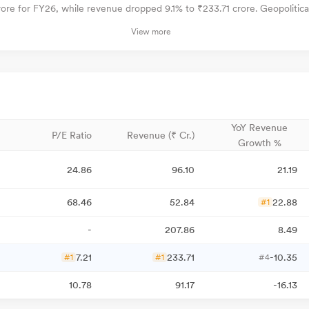
ore for FY26, while revenue dropped 9.1% to ₹233.71 crore. Geopolitical t
View more
YoY Revenue
P/E Ratio
Revenue (₹ Cr.)
Growth %
24.86
96.10
21.19
68.46
52.84
22.88
#1
-
207.86
8.49
7.21
233.71
-10.35
#1
#1
#4
10.78
91.17
-16.13