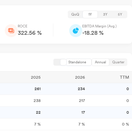
QoQ
1Y
3Y
5Y
ROCE
EBITDA Margin (Avg.)
322.56 %
-18.28 %
Standalone
Annual
Quarter
2025
2026
TTM
261
234
0
238
217
0
22
17
0
7
%
7
%
0
%