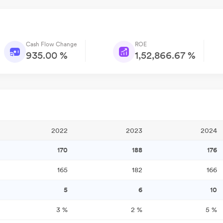
Cash Flow Change
ROE
935.00 %
1,52,866.67 %
2022
2023
2024
170
188
176
165
182
166
5
6
10
3
%
2
%
5
%