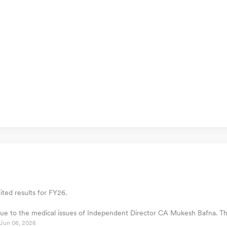
ted results for FY26.
l due to the medical issues of Independent Director CA Mukesh Bafna. 
Jun 06, 2026