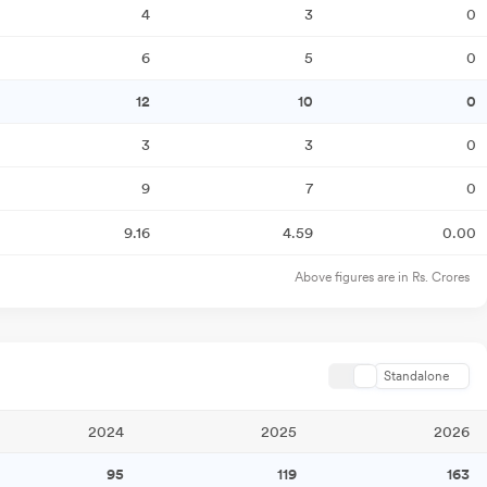
4
3
0
6
5
0
12
10
0
3
3
0
9
7
0
9.16
4.59
0.00
Above figures are in Rs. Crores
Standalone
2024
2025
2026
95
119
163