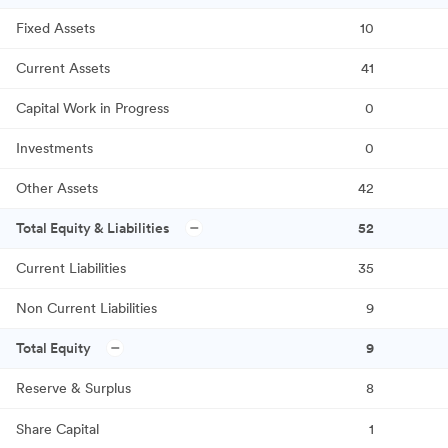
Fixed Assets
10
Current Assets
41
Capital Work in Progress
0
Investments
0
Other Assets
42
Total Equity & Liabilities
52
Current Liabilities
35
Non Current Liabilities
9
Total Equity
9
Reserve & Surplus
8
Share Capital
1