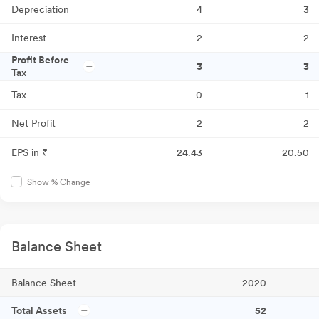
Depreciation
4
3
Interest
2
2
Profit Before
3
3
Tax
Tax
0
1
Net Profit
2
2
EPS in ₹
24.43
20.50
Show % Change
Balance Sheet
Balance Sheet
2020
Total Assets
52