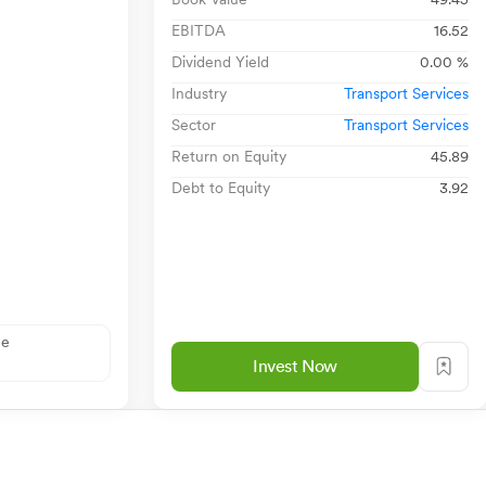
EBITDA
16.52
Dividend Yield
0.00 %
Industry
Transport Services
Sector
Transport Services
Return on Equity
45.89
Debt to Equity
3.92
ne
Invest Now