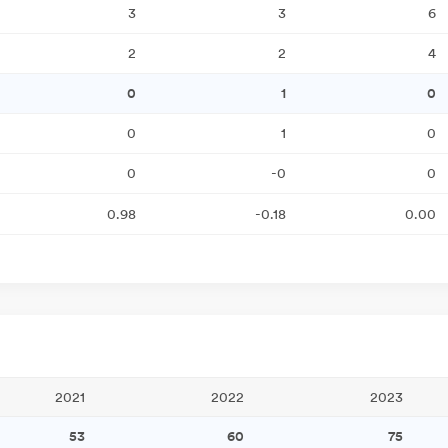
3
3
6
2
2
4
0
1
0
0
1
0
0
-0
0
0.98
-0.18
0.00
2021
2022
2023
53
60
75