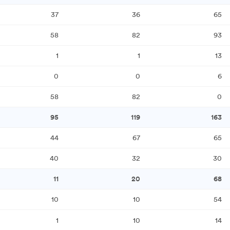
37
36
65
58
82
93
1
1
13
0
0
6
58
82
0
95
119
163
44
67
65
40
32
30
11
20
68
10
10
54
1
10
14