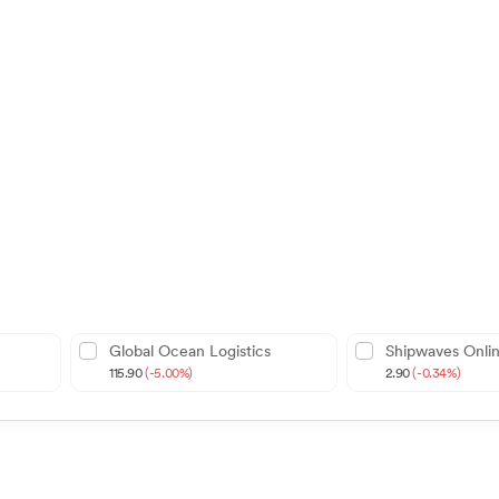
Global Ocean Logistics
Shipwaves Onli
115.90
(-5.00%)
2.90
(-0.34%)