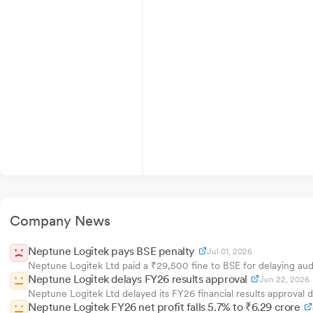
Company News
Neptune Logitek pays BSE penalty
Jul 01, 2026
Neptune Logitek Ltd paid a ₹29,500 fine to BSE for delaying audi
Neptune Logitek delays FY26 results approval
Jun 22, 2026
Neptune Logitek Ltd delayed its FY26 financial results approva
Neptune Logitek FY26 net profit falls 5.7% to ₹6.29 crore