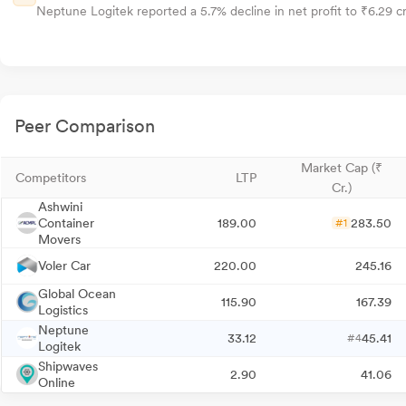
Neptune Logitek reported a 5.7% decline in net profit to ₹6.29 cr
Peer Comparison
Market Cap (₹
Competitors
LTP
Cr.)
Ashwini
Container
189.00
283.50
#1
Movers
Voler Car
220.00
245.16
Global Ocean
115.90
167.39
Logistics
Neptune
33.12
45.41
#4
Logitek
Shipwaves
2.90
41.06
Online