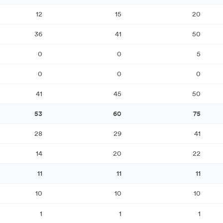
12
15
20
36
41
50
0
0
5
0
0
0
41
45
50
53
60
75
28
29
41
14
20
22
11
11
11
10
10
10
1
1
1