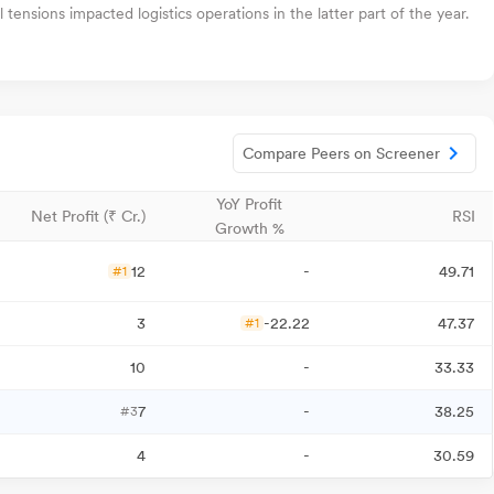
ensions impacted logistics operations in the latter part of the year.
Compare Peers on Screener
YoY Profit
Net Profit (₹ Cr.)
RSI
Growth %
12
-
49.71
#1
3
-22.22
47.37
#1
10
-
33.33
7
-
38.25
#3
4
-
30.59