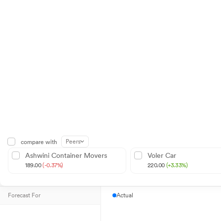
Peers
compare with
Ashwini Container Movers
Voler Car
189.00
(-0.37%)
220.00
(+3.33%)
Forecast For
Actual