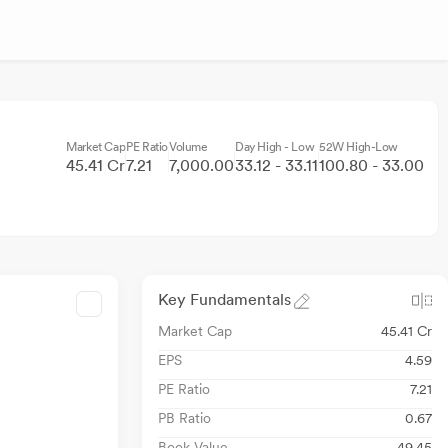
Market Cap
PE Ratio
Volume
Day High - Low
52W High-Low
45.41 Cr
7.21
7,000.00
33.12 - 33.11
100.80 - 33.00
Key Fundamentals
Market Cap
45.41 Cr
EPS
4.59
PE Ratio
7.21
PB Ratio
0.67
Book Value
49.45