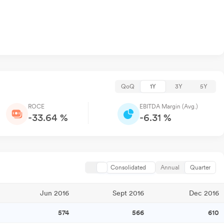
QoQ
1Y
3Y
5Y
ROCE
EBITDA Margin (Avg.)
-33.64 %
-6.31 %
Consolidated
Annual
Quarter
Jun 2016
Sept 2016
Dec 2016
574
566
610