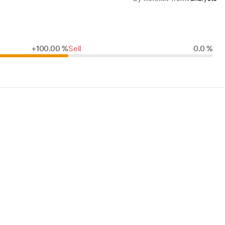
+
100.
00
%
Sell
0.0 %