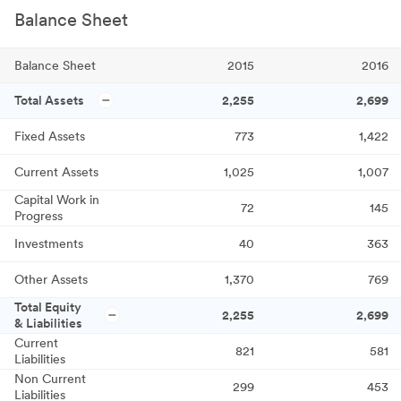
Balance Sheet
Balance Sheet
2015
2016
Total Assets
2,255
2,699
Fixed Assets
773
1,422
Current Assets
1,025
1,007
Capital Work in
72
145
Progress
Investments
40
363
Other Assets
1,370
769
Total Equity
2,255
2,699
& Liabilities
Current
821
581
Liabilities
Non Current
299
453
Liabilities