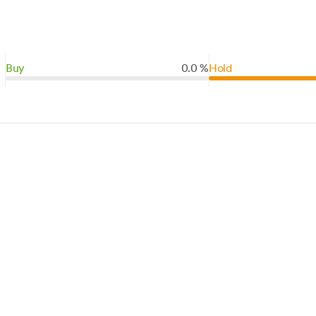
Buy
0.0 %
Hold