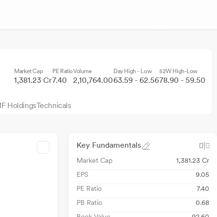
Market Cap
PE Ratio
Volume
Day High - Low
52W High-Low
1,381.23 Cr
7.40
2,10,764.00
63.59 - 62.56
78.90 - 59.50
F Holdings
Technicals
Key Fundamentals
Market Cap
1,381.23 Cr
EPS
9.05
PE Ratio
7.40
PB Ratio
0.68
Book Value
92.60