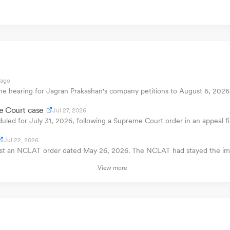
 ago
e hearing for Jagran Prakashan's company petitions to August 6, 2026. 
e Court case
Jul 27, 2026
uled for July 31, 2026, following a Supreme Court order in an appeal 
Jul 22, 2026
inst an NCLAT order dated May 26, 2026. The NCLAT had stayed the im
View more