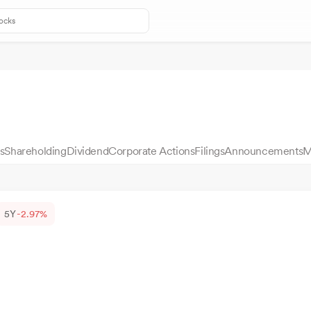
s
Shareholding
Dividend
Corporate Actions
Filings
Announcements
M
5Y
-2.97%