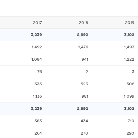
2017
2018
2019
3,239
2,992
3,102
1,492
1,476
1,493
1,084
941
1,222
76
12
3
535
523
506
1,136
981
1,099
3,239
2,992
3,102
583
434
710
264
270
290