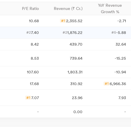
YoY Revenue
P/E Ratio
Revenue (₹ Cr.)
Growth %
10.68
2,355.52
-2.71
#1
7.40
1,876.22
-5.88
#2
#2
#5
8.42
439.70
32.64
8.53
739.64
-15.25
107.60
1,803.31
-10.94
17.68
310.92
6,966.36
#1
7.07
23.96
7.93
#1
-
0.00
-