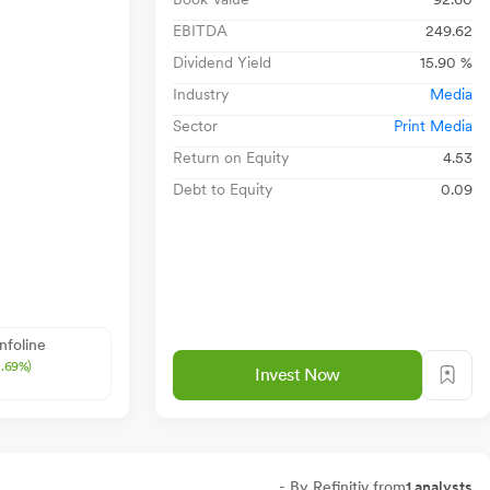
EBITDA
249.62
Dividend Yield
15.90 %
Industry
Media
Sector
Print Media
Return on Equity
4.53
Debt to Equity
0.09
Infoline
2.69%)
Invest Now
- By Refinitiv from
1 analysts