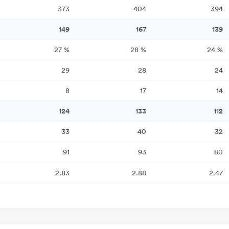
373
404
394
149
167
139
27
%
28
%
24
%
29
28
24
8
17
14
124
133
112
33
40
32
91
93
80
2.83
2.88
2.47