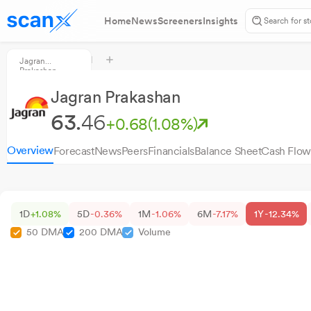
Home
News
Screeners
Insights
Jagran
Prakashan
Jagran Prakashan
63.
46
+0.68
(1.08%)
Overview
Forecast
News
Peers
Financials
Balance Sheet
Cash Flow
1D
+1.08%
5D
-0.36%
1M
-1.06%
6M
-7.17%
1Y
-12.34%
50 DMA
200 DMA
Volume