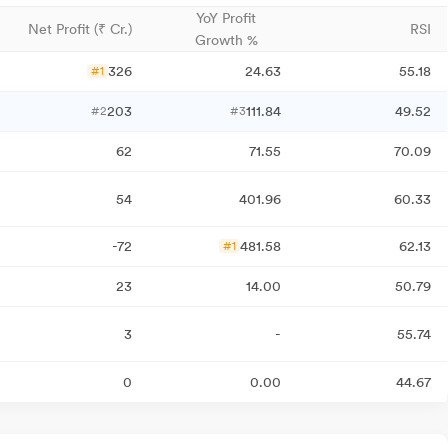
YoY Profit
Net Profit (₹ Cr.)
RSI
Growth %
326
24.63
55.18
#1
203
111.84
49.52
#2
#3
62
71.55
70.09
54
401.96
60.33
-72
481.58
62.13
#1
23
14.00
50.79
3
-
55.74
0
0.00
44.67