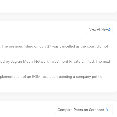
View All News
The previous listing on July 27 was cancelled as the court did not
filed by Jagran Media Network Investment Private Limited. The next
plementation of an EGM resolution pending a company petition.
Compare Peers on Screener