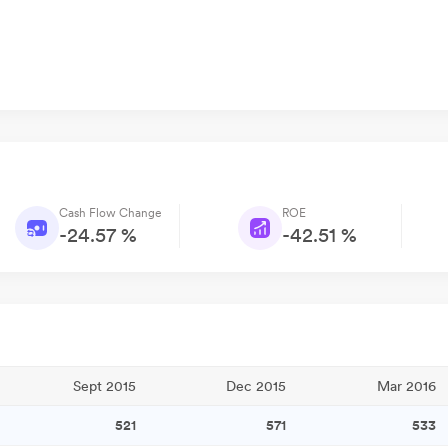
Cash Flow Change
ROE
-24.57 %
-42.51 %
Sept 2015
Dec 2015
Mar 2016
521
571
533