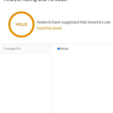
Analysts have suggested that investors can
HOLD
hold this stock
Forecast For
Actual