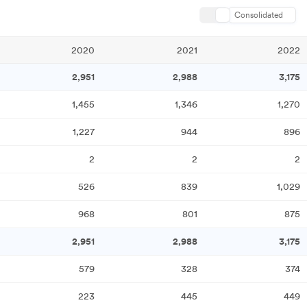
Consolidated
2020
2021
2022
2,951
2,988
3,175
1,455
1,346
1,270
1,227
944
896
2
2
2
526
839
1,029
968
801
875
2,951
2,988
3,175
579
328
374
223
445
449