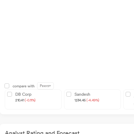
Peers
compare with
DB Corp
Sandesh
210.41
(-0.11%)
1,134.45
(-4.49%)
Analyst Rating and Forecast