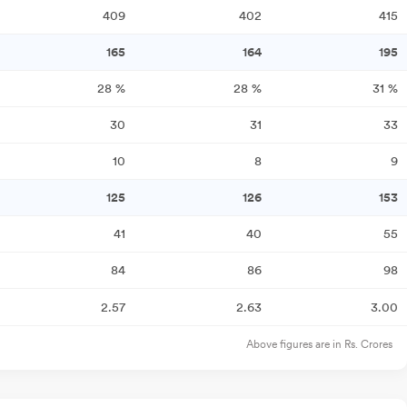
409
402
415
165
164
195
28
%
28
%
31
%
30
31
33
10
8
9
125
126
153
41
40
55
84
86
98
2.57
2.63
3.00
Above figures are in Rs. Crores