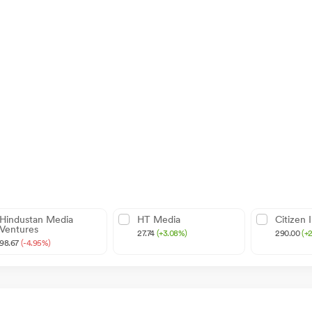
Hindustan Media
HT Media
Citizen 
Ventures
27.74
(+3.08%)
290.00
(+
98.67
(-4.95%)