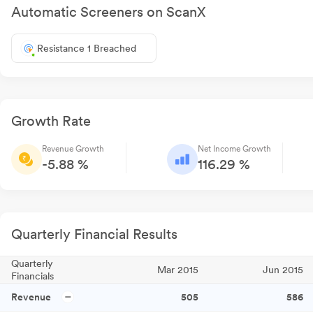
Automatic Screeners on ScanX
Resistance 1 Breached
Growth Rate
Revenue Growth
Net Income Growth
-5.88 %
116.29 %
Quarterly Financial Results
Quarterly
Mar 2015
Jun 2015
Financials
Revenue
505
586