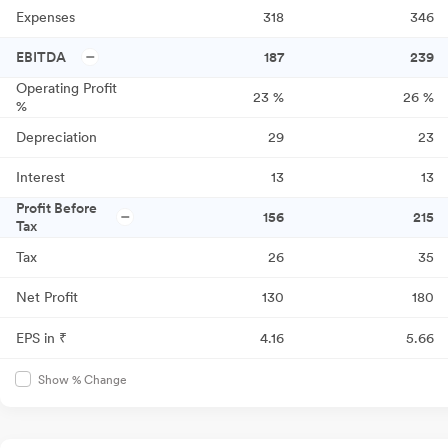
Expenses
318
346
EBITDA
187
239
Operating Profit
23
%
26
%
%
Depreciation
29
23
Interest
13
13
Profit Before
156
215
Tax
Tax
26
35
Net Profit
130
180
EPS in ₹
4.16
5.66
Show % Change