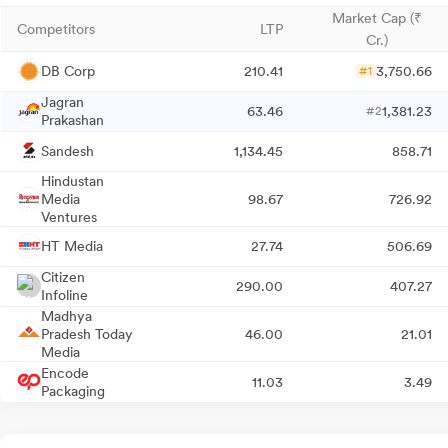
Market Cap (₹
Competitors
LTP
Cr.)
DB Corp
210.41
3,750.66
#1
Jagran
63.46
1,381.23
#2
Prakashan
Sandesh
1,134.45
858.71
Hindustan
Media
98.67
726.92
Ventures
HT Media
27.74
506.69
Citizen
290.00
407.27
Infoline
Madhya
Pradesh Today
46.00
21.01
Media
Encode
11.03
3.49
Packaging