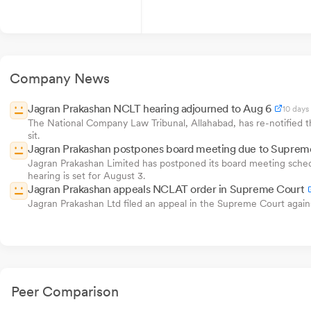
Company News
Jagran Prakashan NCLT hearing adjourned to Aug 6
10 days
The National Company Law Tribunal, Allahabad, has re-notified th
sit.
Jagran Prakashan postpones board meeting due to Suprem
Jagran Prakashan Limited has postponed its board meeting sched
hearing is set for August 3.
Jagran Prakashan appeals NCLAT order in Supreme Court
Jagran Prakashan Ltd filed an appeal in the Supreme Court aga
Peer Comparison