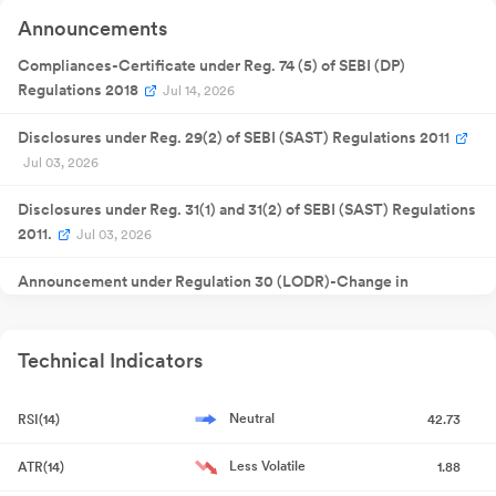
Quarterly
15 May
Announcements
Result
NA
15
2025
Announcement
Quarterly
Compliances-Certificate under Reg. 74 (5) of SEBI (DP)
11 Aug 2025
Result
NA
1
Regulations 2018
Announcement
Jul 14, 2026
30 Sept
Annual General
NA
30
2025
Meeting
Disclosures under Reg. 29(2) of SEBI (SAST) Regulations 2011
Quarterly
Jul 03, 2026
15 Nov 2025
Result
NA
1
Announcement
Extraordinary
Disclosures under Reg. 31(1) and 31(2) of SEBI (SAST) Regulations
14 Jan 2026
General
NA
1
Meeting
2011.
Jul 03, 2026
Quarterly
12 Feb 2026
Result
NA
1
Announcement
Announcement under Regulation 30 (LODR)-Change in
Quarterly
30 May
Registered Office Address
Jun 27, 2026
Result
NA
30
2026
Announcement
Appointment of Company Secretary and Compliance Officer
Technical Indicators
Jun 27, 2026
Neutral
RSI(14)
42.73
Closure of Trading Window
Jun 26, 2026
Less Volatile
ATR(14)
1.88
Disclosures under Reg. 29(2) of SEBI (SAST) Regulations 2011