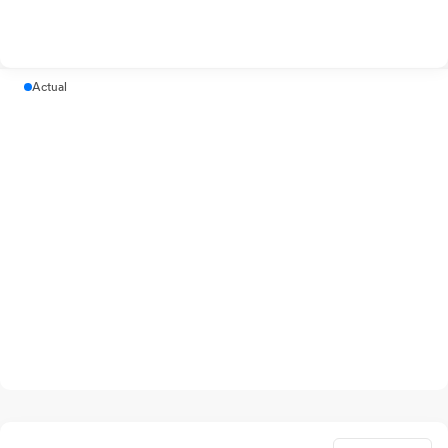
Actual