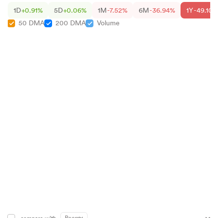
1D
+0.91%
5D
+0.06%
1M
-7.52%
6M
-36.94%
1Y
-49.10%
50 DMA
200 DMA
Volume