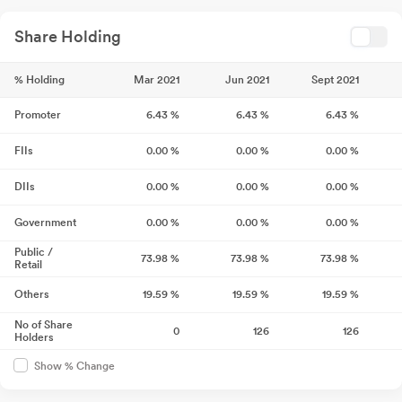
Share Holding
% Holding
Mar 2021
Jun 2021
Sept 2021
Promoter
6.43
%
6.43
%
6.43
%
FIIs
0.00
%
0.00
%
0.00
%
DIIs
0.00
%
0.00
%
0.00
%
Government
0.00
%
0.00
%
0.00
%
Public /
73.98
%
73.98
%
73.98
%
Retail
Others
19.59
%
19.59
%
19.59
%
No of Share
0
126
126
Holders
Show % Change