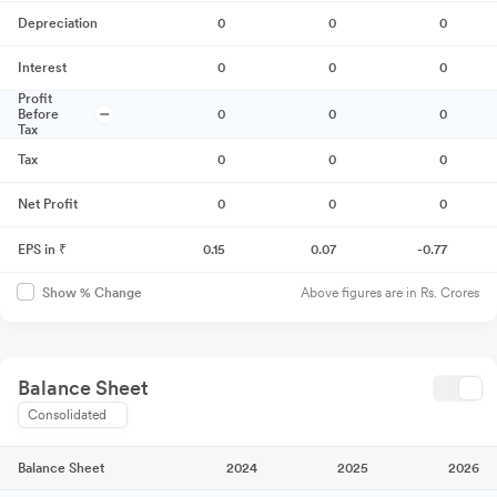
Depreciation
0
0
0
Interest
0
0
0
Profit
Before
0
0
0
Tax
Tax
0
0
0
Net Profit
0
0
0
EPS in ₹
0.15
0.07
-0.77
Above figures are in Rs. Crores
Show % Change
Balance Sheet
Consolidated
Balance Sheet
2024
2025
2026