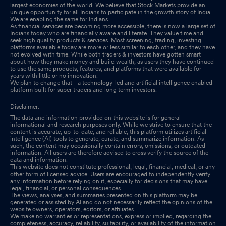
largest economies of the world. We believe that Stock Markets provide an
unique opportunity for all Indians to participate in the growth story of India.
We are enabling the same for Indians.
Announcement under Regulation 30 (LODR)-Acquisition
Feb
As financial services are becoming more accessible, there is now a large set of
18, 2026
Indians today who are financially aware and literate. They value time and
seek high quality products & services. Most screening, trading, investing
platforms available today are more or less similar to each other, and they have
not evolved with time. While both traders & investors have gotten smart
about how they make money and build wealth, as users they have continued
to use the same products, features, and platforms that were available for
years with little or no innovation.
We plan to change that - a technology-led and artificial intelligence enabled
platform built for super traders and long term investors.
Disclaimer:
The data and information provided on this website is for general
informational and research purposes only. While we strive to ensure that the
content is accurate, up-to-date, and reliable, this platform utilizes artificial
intelligence (AI) tools to generate, curate, and summarize information. As
such, the content may occasionally contain errors, omissions, or outdated
information. All users are therefore advised to cross verify the source of the
data and information.
This website does not constitute professional, legal, financial, medical, or any
other form of licensed advice. Users are encouraged to independently verify
any information before relying on it, especially for decisions that may have
legal, financial, or personal consequences.
The views, analyses, and summaries presented on this platform may be
generated or assisted by AI and do not necessarily reflect the opinions of the
website owners, operators, editors, or affiliates.
We make no warranties or representations, express or implied, regarding the
completeness, accuracy, reliability, suitability, or availability of the information