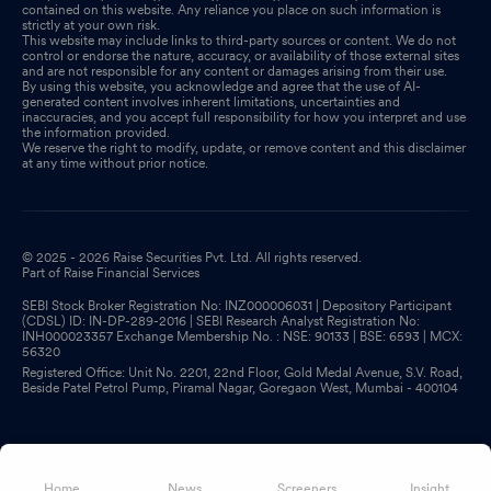
contained on this website. Any reliance you place on such information is
strictly at your own risk.
This website may include links to third-party sources or content. We do not
control or endorse the nature, accuracy, or availability of those external sites
and are not responsible for any content or damages arising from their use.
By using this website, you acknowledge and agree that the use of AI-
generated content involves inherent limitations, uncertainties and
inaccuracies, and you accept full responsibility for how you interpret and use
the information provided.
We reserve the right to modify, update, or remove content and this disclaimer
at any time without prior notice.
© 2025 - 2026 Raise Securities Pvt. Ltd. All rights reserved.
Part of Raise Financial Services
SEBI Stock Broker Registration No: INZ000006031 | Depository Participant
(CDSL) ID: IN-DP-289-2016 | SEBI Research Analyst Registration No:
INH000023357 Exchange Membership No. : NSE: 90133 | BSE: 6593 | MCX:
56320
Registered Office: Unit No. 2201, 22nd Floor, Gold Medal Avenue, S.V. Road,
Beside Patel Petrol Pump, Piramal Nagar, Goregaon West, Mumbai - 400104
Home
News
Screeners
Insight