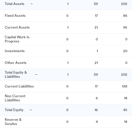
Total Assets
1
39
202
Fixed Assets
0
17
86
Current Assets
1
21
95
Capital Work in
0
0
0
Progress
Investments
0
1
20
Other Assets
1
21
0
Total Equity &
1
39
202
Liabilities
Current Liabilities
0
17
138
Non Current
0
6
14
Liabilities
Total Equity
0
16
45
Reserve &
0
4
14
Surplus