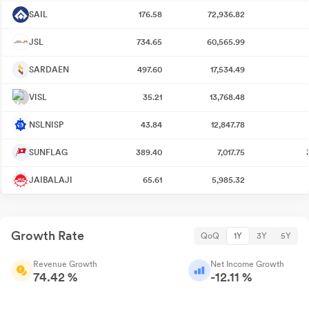
SAIL
176.58
72,936.82
JSL
734.65
60,565.99
SARDAEN
497.60
17,534.49
VISL
35.21
13,768.48
NSLNISP
43.84
12,847.78
SUNFLAG
389.40
7,017.75
JAIBALAJI
65.61
5,985.32
Growth Rate
QoQ
1Y
3Y
5Y
Revenue Growth
Net Income Growth
74.42 %
-12.11 %