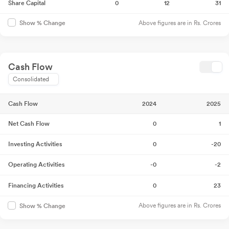
Share Capital
0
12
31
Above figures are in Rs. Crores
Show % Change
Cash Flow
Consolidated
Cash Flow
2024
2025
Net Cash Flow
0
1
Investing Activities
0
-20
Operating Activities
-0
-2
Financing Activities
0
23
Above figures are in Rs. Crores
Show % Change