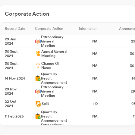
Corporate Action
Record Date
Corporate Action
Information
Announc
Extraordinary
29 Jun
General
NA
29
2024
Meeting
30 Sept
Annual General
NA
30
2024
Meeting
30 Sept
Change Of
NA
30
2024
Name
Quarterly
14 Nov 2024
Result
NA
1
Announcement
Extraordinary
29 Nov
General
NA
29
2024
Meeting
22 Oct
Split
1:10
0
2024
Quarterly
11 Feb 2025
Result
NA
1
Announcement
Extraordinary
21 Feb 2025
General
NA
2
Meeting