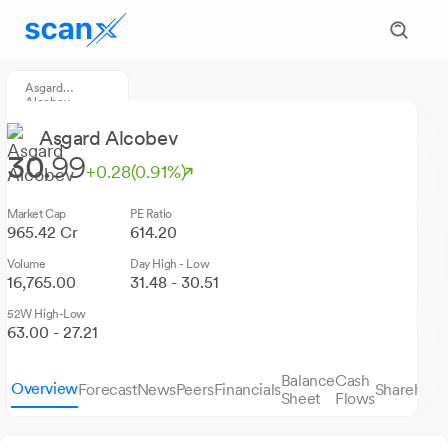
Asgard
Alcobev
Asgard Alcobev
30.
99
+0.28
(0.91%)
Market Cap
PE Ratio
965.42 Cr
614.20
Volume
Day High - Low
16,765.00
31.48 - 30.51
52W High-Low
63.00 - 27.21
Balance
Cash
Overview
Forecast
News
Peers
Financials
Sharehold
Sheet
Flows