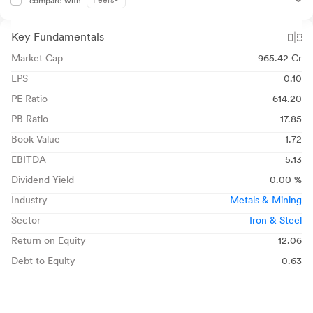
Peers
compare with
Key Fundamentals
Market Cap
965.42 Cr
EPS
0.10
PE Ratio
614.20
PB Ratio
17.85
Book Value
1.72
EBITDA
5.13
Dividend Yield
0.00 %
Industry
Metals & Mining
Sector
Iron & Steel
Return on Equity
12.06
Debt to Equity
0.63