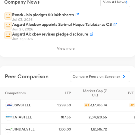
Company News
View All News
Ronak Jain pledges 50 lakh shares
Jul 03, 2026
Asgard Alcobev appoints Sarimul Haque Talukdar as CS
Jun 27, 2026
Asgard Alcobev revises pledge disclosure
Jun 19, 2026
View more
Peer Comparison
Compare Peers on Screener
Market Cap (₹
Competitors
LTP
P/E 
Cr.)
JSWSTEEL
1,299.50
#1
3,17,786.74
#1
TATASTEEL
187.55
2,34,128.55
JINDALSTEL
1,103.00
1,12,515.72