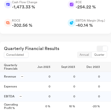
Cash Flow Change
ROE
-1,473.33 %
-254.22 %
ROCE
EBITDA Margin (Avg.)
-302.56 %
-40.14 %
Quarterly Financial Results
Consolidated
Annual
Quarter
Quarterly
Jun 2023
Sept 2023
Dec 2023
Financials
Revenue
0
0
0
Expenses
0
0
0
EBITDA
0
0
0
Operating
0
%
10
%
-20
%
Profit %