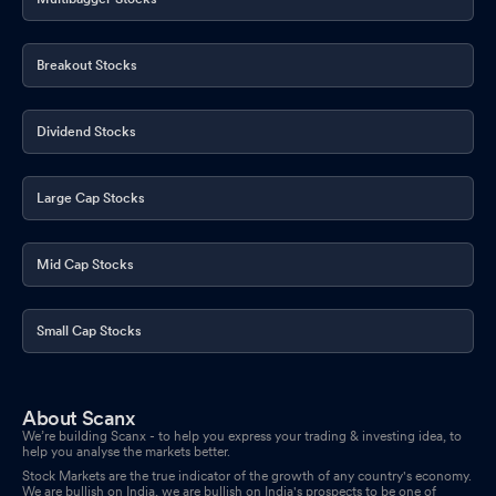
Announcement under Regulation 30 (LODR)-Resignation of
Chief Financial Officer (CFO)
Mar 14, 2026
Breakout Stocks
Corrigendum to the Public Announcement Detailed Public
Dividend Stocks
Statement and Draft Letter of Offer
Mar 10, 2026
Disclosures under Reg. 29(1) of SEBI (SAST) Regulations 2011
Large Cap Stocks
Feb 20, 2026
Disclosures under Reg. 29(1) of SEBI (SAST) Regulations 2011
Mid Cap Stocks
Feb 20, 2026
Disclosures under Reg. 29(1) of SEBI (SAST) Regulations 2011
Small Cap Stocks
Feb 20, 2026
Disclosures under Reg. 29(1) of SEBI (SAST) Regulations 2011
About Scanx
Feb 19, 2026
We’re building Scanx - to help you express your trading & investing idea, to
help you analyse the markets better.
Announcement under Regulation 30 (LODR)-Allotment
Feb 18,
Stock Markets are the true indicator of the growth of any country's economy.
We are bullish on India, we are bullish on India's prospects to be one of
2026