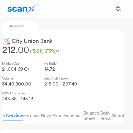
City Union
Bank
City Union Bank
212.
00
+3.61
(1.73%)
Market Cap
PE Ratio
21,004.69 Cr
14.72
Volume
Day High - Low
34,40,800.00
215.00 - 207.49
52W High-Low
245.38 - 145.13
Balance
Cash
Overview
Forecast
News
Peers
Financials
Sharehold
Sheet
Flows