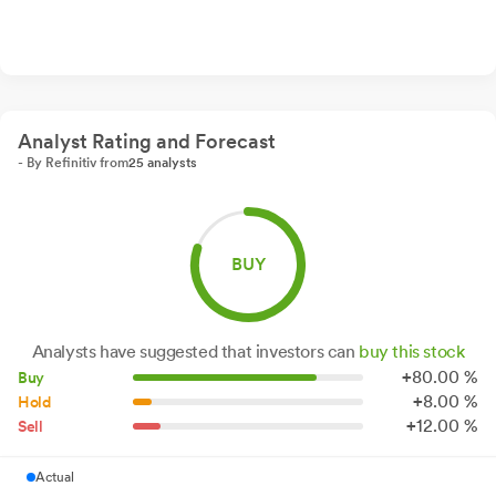
Analyst Rating and Forecast
- By Refinitiv from
25 analysts
BUY
Analysts have suggested that investors can
buy this stock
+
80.
00
%
Buy
+
8.
00
%
Hold
+
12.
00
%
Sell
Actual