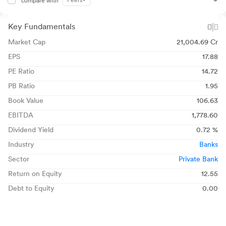
Peers
compare with
Key Fundamentals
Market Cap
21,004.69 Cr
EPS
17.88
PE Ratio
14.72
PB Ratio
1.95
Book Value
106.63
EBITDA
1,778.60
Dividend Yield
0.72 %
Industry
Banks
Sector
Private Bank
Return on Equity
12.55
Debt to Equity
0.00