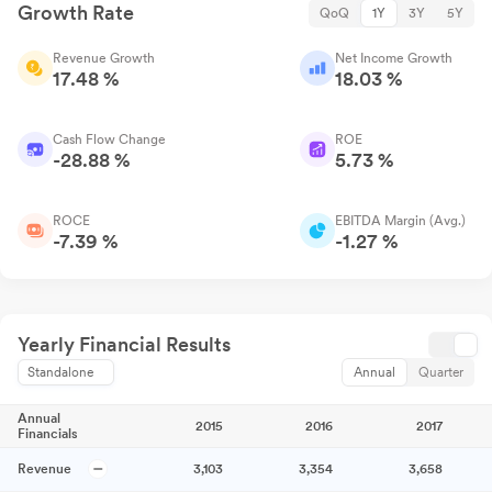
Growth Rate
QoQ
1Y
3Y
5Y
Revenue Growth
Net Income Growth
17.48 %
18.03 %
Cash Flow Change
ROE
-28.88 %
5.73 %
ROCE
EBITDA Margin (Avg.)
-7.39 %
-1.27 %
Yearly Financial Results
Standalone
Annual
Quarter
Annual
2015
2016
2017
Financials
Revenue
3,103
3,354
3,658