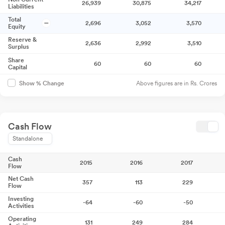
26,939
30,875
34,217
Liabilities
Total
2,696
3,052
3,570
Equity
Reserve &
2,636
2,992
3,510
Surplus
Share
60
60
60
Capital
Above figures are in Rs. Crores
Show % Change
Cash Flow
Standalone
Cash
2015
2016
2017
Flow
Net Cash
357
113
229
Flow
Investing
-64
-60
-50
Activities
Operating
131
249
284