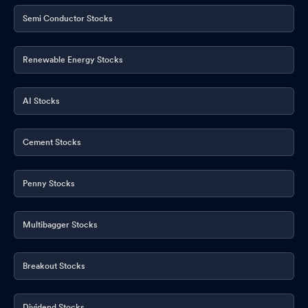
Opening Of 7 New Branches
Apr 24, 2026
Semi Conductor Stocks
Renewable Energy Stocks
AI Stocks
Cement Stocks
Penny Stocks
Multibagger Stocks
Breakout Stocks
Dividend Stocks