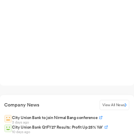
Company News
View All News
City Union Bank to join Nirmal Bang conference
3 days ago
City Union Bank Q1FY27 Results: Profit Up 25% YoY
10 days ago