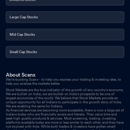
Large Cap Stocks
Mid Cap Stocks
Small Cap Stocks
About Scanx
We’re building Scanx - to help you express your trading & investing idea, to
help you analyse the markets better.
Stock Markets are the true indicator of the growth of any country's economy.
We are bullish on India, we are bullish on India's prospects to be one of
largest economies of the world. We believe that Stock Markets provide an
unique opportunity for all Indians to participate in the growth story of India.
We are enabling the same for Indians.
As financial services are becoming more accessible, there is now a large set of
Indians today who are financially aware and literate. They value time and
seek high quality products & services. Most screening, trading, investing
platforms available today are more or less similar to each other, and they have
not evolved with time. While both traders & investors have gotten smart