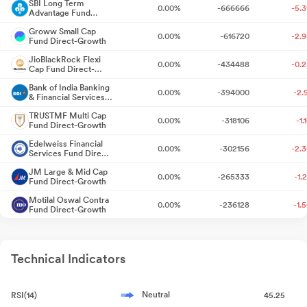
Board Meeting Outcome for Standalone Un Audited Financial
SBI Long Term
0.00%
-666666
-5.
Advantage Fund
Results For Q1 FY 2027
10 days ago
Series VI Direct-
Groww Small Cap
Growth
0.00%
-616720
-2.
Fund Direct-Growth
Announcement under Regulation 30 (LODR)-Newspaper
JioBlackRock Flexi
Publication
Jul 21, 2026
0.00%
-434488
-0.
Cap Fund Direct-
Growth
Bank of India Banking
Reg. 34 (1) Annual Report.
0.00%
-394000
-2.
Jul 20, 2026
& Financial Services
Fund Direct-Growth
TRUSTMF Multi Cap
0.00%
-318106
-1.
Business Responsibility and Sustainability Reporting (BRSR)
Fund Direct-Growth
Jul 20, 2026
Edelweiss Financial
0.00%
-302156
-2.
Services Fund Direct-
Growth
Announcement under Regulation 30 (LODR)-Analyst / Investor
JM Large & Mid Cap
0.00%
-265333
-1.
Meet - Intimation
Fund Direct-Growth
Jul 20, 2026
Motilal Oswal Contra
0.00%
-236128
-1.
Fund Direct-Growth
Board Meeting Intimation for Approval Of Un-Audited Standalone
Financial Results Of The Bank For The Quarter Ended June 30
TRUSTMF Mid Cap
0.00%
-177073
-1.
Fund Direct-Growth
2026
Jul 16, 2026
Technical Indicators
JioBlackRock Nifty
0.00%
-166741
-0.
Smallcap 250 Index
Compliances-Certificate under Reg. 74 (5) of SEBI (DP)
Fund Direct-Growth
ITI Business Cycle
Regulations 2018
Jul 03, 2026
0.00%
-50950
-0.
Fund Direct-Growth
Neutral
RSI(14)
45.25