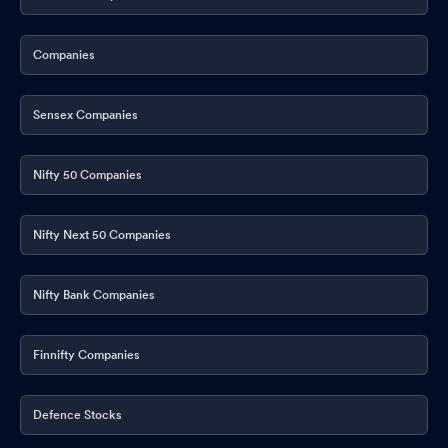
Announcement under Regulation 30 (LODR)-Earnings Call
Transcript
Apr 28, 2026
Companies
Announcement under Regulation 30 (LODR)-Press Release /
Media Release
Apr 27, 2026
Sensex Companies
Announcement under Regulation 30 (LODR)-Investor
Presentation
Apr 27, 2026
Nifty 50 Companies
Opening Of 13 New Branches
Apr 27, 2026
Nifty Next 50 Companies
Announcement under Regulation 30 (LODR)-Amendments to
Memorandum & Articles of Association
Apr 27, 2026
Nifty Bank Companies
Announcement under Regulation 30 (LODR)-Change in
Directorate
Apr 27, 2026
Finnifty Companies
Board Meeting Outcome for Approval Of Standalone Audited
Apr 27, 2026
Defence Stocks