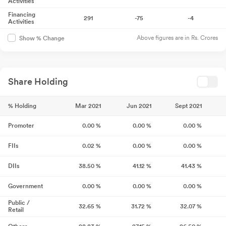
Activities
Financing
291
-75
-4
Activities
Above figures are in Rs. Crores
Show % Change
Share Holding
% Holding
Mar 2021
Jun 2021
Sept 2021
Promoter
0.00
%
0.00
%
0.00
%
FIIs
0.02
%
0.00
%
0.00
%
DIIs
38.50
%
41.12
%
41.43
%
Government
0.00
%
0.00
%
0.00
%
Public /
32.65
%
31.72
%
32.07
%
Retail