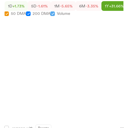
1D
+1.73%
5D
-1.61%
1M
-5.65%
6M
-3.35%
1Y
+31.66%
50 DMA
200 DMA
Volume