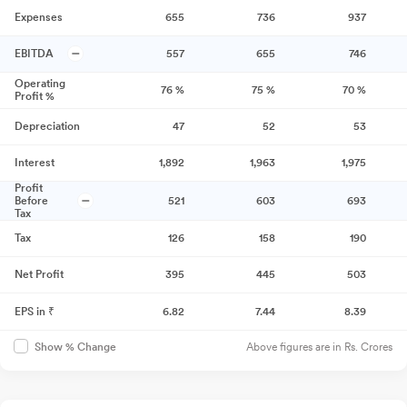
Expenses
655
736
937
EBITDA
557
655
746
Operating
76
%
75
%
70
%
Profit %
Depreciation
47
52
53
Interest
1,892
1,963
1,975
Profit
Before
521
603
693
Tax
Tax
126
158
190
Net Profit
395
445
503
EPS in ₹
6.82
7.44
8.39
Above figures are in Rs. Crores
Show % Change