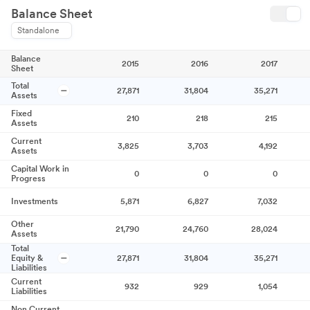
Balance Sheet
Standalone
Balance
2015
2016
2017
Sheet
Total
27,871
31,804
35,271
Assets
Fixed
210
218
215
Assets
Current
3,825
3,703
4,192
Assets
Capital Work in
0
0
0
Progress
Investments
5,871
6,827
7,032
Other
21,790
24,760
28,024
Assets
Total
Equity &
27,871
31,804
35,271
Liabilities
Current
932
929
1,054
Liabilities
Non Current