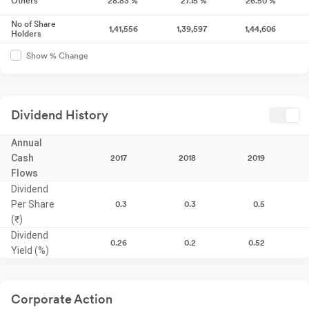
Others
28.83
%
27.15
%
26.50
%
No of Share
1,41,556
1,39,597
1,44,606
Holders
Show % Change
Dividend History
Annual
Cash
2017
2018
2019
Flows
Dividend
Per Share
0.3
0.3
0.5
(₹)
Dividend
0.26
0.2
0.52
Yield (%)
Corporate Action