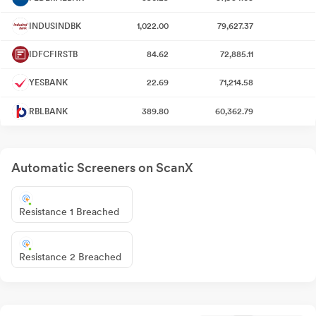
INDUSINDBK
1,022.00
79,627.37
IDFCFIRSTB
84.62
72,885.11
YESBANK
22.69
71,214.58
RBLBANK
389.80
60,362.79
Automatic Screeners on ScanX
Resistance 1 Breached
Resistance 2 Breached