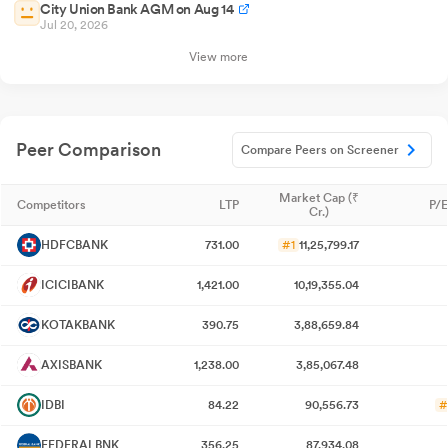
City Union Bank AGM on Aug 14
Jul 20, 2026
View more
Peer Comparison
Compare Peers on Screener
Market Cap (₹
Competitors
LTP
P/E
Cr.)
HDFCBANK
731.00
#1
11,25,799.17
ICICIBANK
1,421.00
10,19,355.04
KOTAKBANK
390.75
3,88,659.84
AXISBANK
1,238.00
3,85,067.48
IDBI
84.22
90,556.73
#
FEDERALBNK
356.25
87,934.08