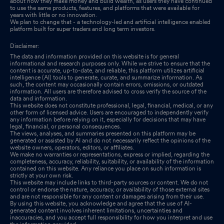
about how they make money and build wealth, as users they have continued
to use the same products, features, and platforms that were available for
years with little or no innovation.
We plan to change that - a technology-led and artificial intelligence enabled
platform built for super traders and long term investors.
Disclaimer:
The data and information provided on this website is for general
informational and research purposes only. While we strive to ensure that the
content is accurate, up-to-date, and reliable, this platform utilizes artificial
intelligence (AI) tools to generate, curate, and summarize information. As
such, the content may occasionally contain errors, omissions, or outdated
information. All users are therefore advised to cross verify the source of the
data and information.
This website does not constitute professional, legal, financial, medical, or any
other form of licensed advice. Users are encouraged to independently verify
any information before relying on it, especially for decisions that may have
legal, financial, or personal consequences.
The views, analyses, and summaries presented on this platform may be
generated or assisted by AI and do not necessarily reflect the opinions of the
website owners, operators, editors, or affiliates.
We make no warranties or representations, express or implied, regarding the
completeness, accuracy, reliability, suitability, or availability of the information
contained on this website. Any reliance you place on such information is
strictly at your own risk.
This website may include links to third-party sources or content. We do not
control or endorse the nature, accuracy, or availability of those external sites
and are not responsible for any content or damages arising from their use.
By using this website, you acknowledge and agree that the use of AI-
generated content involves inherent limitations, uncertainties and
inaccuracies, and you accept full responsibility for how you interpret and use