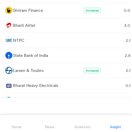
Shriram Finance
0.0
Increased
Bharti Airtel
3.0
NTPC
2.1
State Bank of India
2.8
Larsen & Toubro
2.1
Increased
Bharat Heavy Electricals
0.1
Minda Corporation
1.
Infosys
3.5
Home
News
Screeners
Insight
Sun Pharmaceutical
1.4