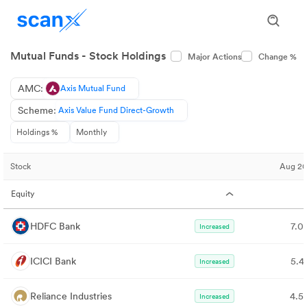
Mutual Funds - Stock Holdings
Major Actions
Change %
AMC:
Axis Mutual Fund
Scheme:
Axis Value Fund Direct-Growth
Holdings %
Monthly
Stock
Aug 2
Equity
HDFC Bank
7.0
Increased
ICICI Bank
5.4
Increased
Reliance Industries
4.5
Increased