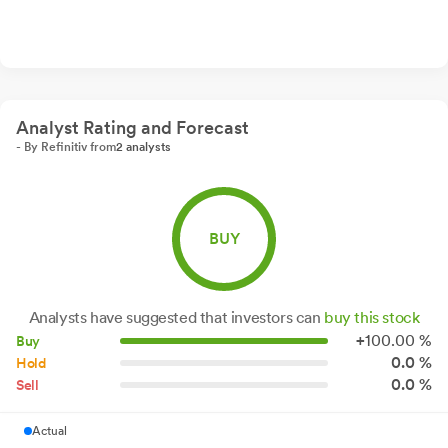
Analyst Rating and Forecast
- By Refinitiv from
2 analysts
BUY
Analysts have suggested that investors can
buy this stock
+
100.
00
%
Buy
0.0 %
Hold
0.0 %
Sell
Actual