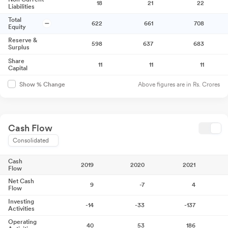
18
21
22
Liabilities
Total
622
661
708
Equity
Reserve &
598
637
683
Surplus
Share
11
11
11
Capital
Above figures are in Rs. Crores
Show % Change
Cash Flow
Consolidated
Cash
2019
2020
2021
Flow
Net Cash
9
-7
4
Flow
Investing
-14
-33
-137
Activities
Operating
40
53
186