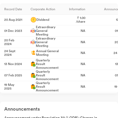
Record Date
Corporate Action
Information
Announc
₹
1.00
20 Aug 2021
Dividend
1
/share
Extraordinary
01 Dec 2023
General
NA
0
Meeting
Extraordinary
20 Feb
General
NA
20
2024
Meeting
24 Sept
Annual General
NA
24
2024
Meeting
Quarterly
13 Nov 2024
Result
NA
1
Announcement
Quarterly
07 Feb 2025
Result
NA
0
Announcement
Quarterly
19 May
Result
NA
19
2025
Announcement
Annual General
29 Jul 2025
NA
2
Meeting
Quarterly
Announcements
14 Aug 2025
Result
NA
1
Announcement
Quarterly
Announcement under Regulation 30 (LODR)-Change in
07 Nov