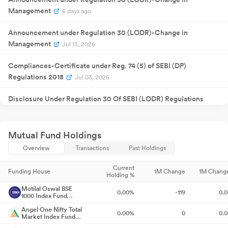
Result
NA
07
2025
Management
Announcement
6 days ago
Quarterly
05 Feb
Result
NA
05
2026
Announcement under Regulation 30 (LODR)-Change in
Announcement
Quarterly
Management
19 May
Jul 13, 2026
Result
NA
19
2026
Announcement
Compliances-Certificate under Reg. 74 (5) of SEBI (DP)
Regulations 2018
Jul 03, 2026
Disclosure Under Regulation 30 Of SEBI (LODR) Regulations
2015
Jul 01, 2026
Closure of Trading Window
Jun 25, 2026
Mutual Fund Holdings
Overview
Transactions
Past Holdings
Announcement under Regulation 30 (LODR)-Earnings Call
Transcript
May 28, 2026
Current
Funding House
1M Change
1M Chang
Holding %
Announcement under Regulation 30 (LODR)-Analyst / Investor
Motilal Oswal BSE
0.00%
-119
0.
1000 Index Fund
Meet - Outcome
May 22, 2026
Direct-Growth
Angel One Nifty Total
0.00%
0
0.
Market Index Fund
Compliances-Reg.24(A)-Annual Secretarial Compliance
May
Direct-Growth