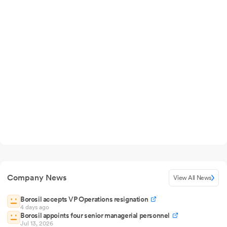
Company News
View All News
Borosil accepts VP Operations resignation
4 days ago
Borosil appoints four senior managerial personnel
Jul 13, 2026