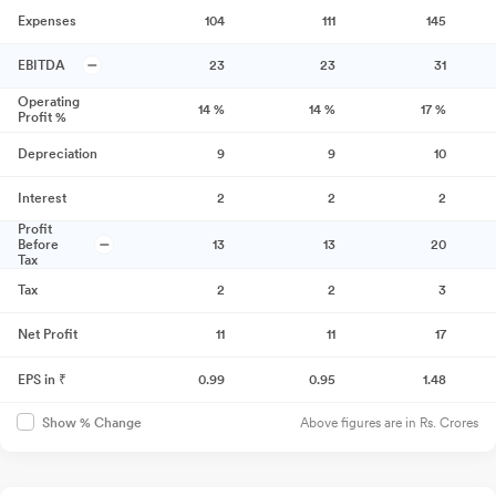
Expenses
104
111
145
EBITDA
23
23
31
Operating
14
%
14
%
17
%
Profit %
Depreciation
9
9
10
Interest
2
2
2
Profit
Before
13
13
20
Tax
Tax
2
2
3
Net Profit
11
11
17
EPS in ₹
0.99
0.95
1.48
Above figures are in Rs. Crores
Show % Change