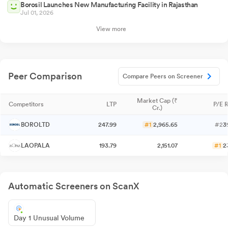
Borosil Launches New Manufacturing Facility in Rajasthan
Jul 01, 2026
View more
Peer Comparison
Compare Peers on Screener
Market Cap (₹
Competitors
LTP
P/E R
Cr.)
BOROLTD
247.99
#1
2,965.65
#2
3
LAOPALA
193.79
2,151.07
#1
2
Automatic Screeners on ScanX
Day 1 Unusual Volume