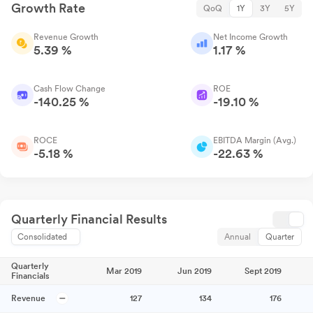
Growth Rate
QoQ
1Y
3Y
5Y
Revenue Growth
Net Income Growth
5.39 %
1.17 %
Cash Flow Change
ROE
-140.25 %
-19.10 %
ROCE
EBITDA Margin (Avg.)
-5.18 %
-22.63 %
Quarterly Financial Results
Consolidated
Annual
Quarter
Quarterly
Mar 2019
Jun 2019
Sept 2019
Financials
Revenue
127
134
176