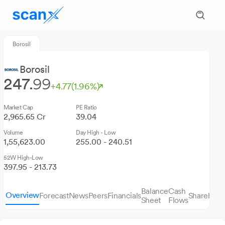
Borosil
Borosil
247.
99
+4.77
(1.96%)
Market Cap
PE Ratio
2,965.65 Cr
39.04
Volume
Day High - Low
1,55,623.00
255.00 - 240.51
52W High-Low
397.95 - 213.73
Balance
Cash
Overview
Forecast
News
Peers
Financials
Sharehold
Sheet
Flows