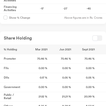
Activities
Financing
-17
-27
-45
Activities
Above figures are in Rs. Crores
Show % Change
Share Holding
% Holding
Mar 2021
Jun 2021
Sept 2021
Promoter
70.46
%
70.46
%
70.46
%
FIIs
0.00
%
0.00
%
0.00
%
DIIs
0.17
%
0.05
%
0.05
%
Government
0.00
%
0.00
%
0.00
%
Public /
21.12
%
21.21
%
20.99
%
Retail