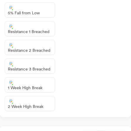
5% Fall from Low
Resistance 1 Breached
Resistance 2 Breached
Resistance 3 Breached
1 Week High Break
2 Week High Break