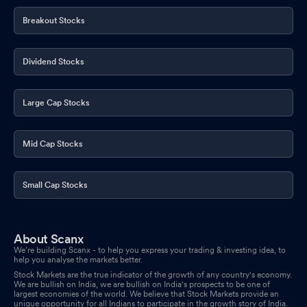
Regulations 2018
Oct 06, 2025
Breakout Stocks
Announcement under Regulation 30 (LODR)-Resignation of
Company Secretary / Compliance Officer
Oct 01, 2025
Dividend Stocks
Large Cap Stocks
Mid Cap Stocks
Small Cap Stocks
About Scanx
We’re building Scanx - to help you express your trading & investing idea, to
help you analyse the markets better.
Stock Markets are the true indicator of the growth of any country's economy.
We are bullish on India, we are bullish on India's prospects to be one of
largest economies of the world. We believe that Stock Markets provide an
unique opportunity for all Indians to participate in the growth story of India.