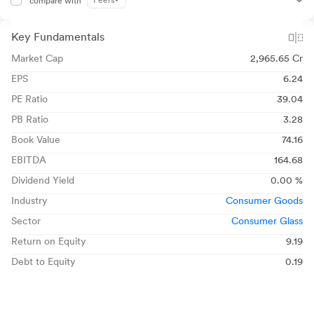
Peers
compare with
Key Fundamentals
Market Cap
2,965.65 Cr
EPS
6.24
PE Ratio
39.04
PB Ratio
3.28
Book Value
74.16
EBITDA
164.68
Dividend Yield
0.00 %
Industry
Consumer Goods
Sector
Consumer Glass
Return on Equity
9.19
Debt to Equity
0.19