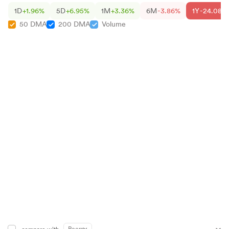
1D
+1.96%
5D
+6.95%
1M
+3.36%
6M
-3.86%
1Y
-24.08%
50 DMA
200 DMA
Volume