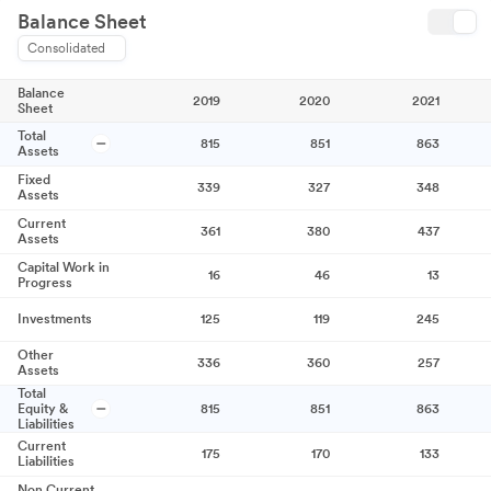
Balance Sheet
Consolidated
Balance
2019
2020
2021
Sheet
Total
815
851
863
Assets
Fixed
339
327
348
Assets
Current
361
380
437
Assets
Capital Work in
16
46
13
Progress
Investments
125
119
245
Other
336
360
257
Assets
Total
Equity &
815
851
863
Liabilities
Current
175
170
133
Liabilities
Non Current