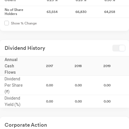
Others
8.25
%
8.28
%
8.50
%
No of Share
63,554
66,830
64,258
Holders
Show % Change
Dividend History
Annual
Cash
2017
2018
2019
Flows
Dividend
Per Share
0.00
0.00
0.00
(₹)
Dividend
0.00
0.00
0.00
Yield (%)
Corporate Action