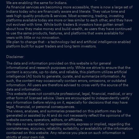
We are enabling the same for Indians.
As financial services are becoming more accessible, there is now a large set of
Indians today who are financially aware and literate. They value time and
seek high quality products & services. Most screening, trading, investing
platforms available today are more or less similar to each other, and they have
not evolved with time. While both traders & investors have gotten smart
about how they make money and build wealth, as users they have continued
to use the same products, features, and platforms that were available for
years with little or no innovation.
We plan to change that - a technology-led and artificial intelligence enabled
platform built for super traders and long term investors.
Disclaimer:
The data and information provided on this website is for general
informational and research purposes only. While we strive to ensure that the
content is accurate, up-to-date, and reliable, this platform utilizes artificial
intelligence (AI) tools to generate, curate, and summarize information. As
such, the content may occasionally contain errors, omissions, or outdated
information. All users are therefore advised to cross verify the source of the
data and information.
This website does not constitute professional, legal, financial, medical, or any
other form of licensed advice. Users are encouraged to independently verify
any information before relying on it, especially for decisions that may have
legal, financial, or personal consequences.
The views, analyses, and summaries presented on this platform may be
generated or assisted by AI and do not necessarily reflect the opinions of the
website owners, operators, editors, or affiliates.
We make no warranties or representations, express or implied, regarding the
completeness, accuracy, reliability, suitability, or availability of the information
contained on this website. Any reliance you place on such information is
strictly at your own risk.