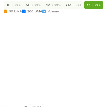
1D
0.00%
5D
0.00%
1M
0.00%
6M
0.00%
1Y
0.00%
50 DMA
200 DMA
Volume