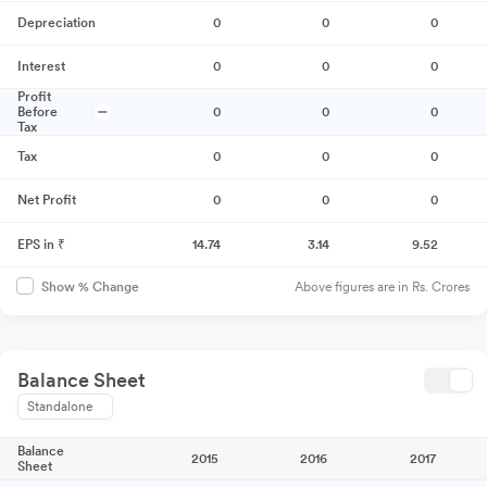
Depreciation
0
0
0
Interest
0
0
0
Profit
Before
0
0
0
Tax
Tax
0
0
0
Net Profit
0
0
0
EPS in ₹
14.74
3.14
9.52
Above figures are in Rs. Crores
Show % Change
Balance Sheet
Standalone
Balance
2015
2016
2017
Sheet