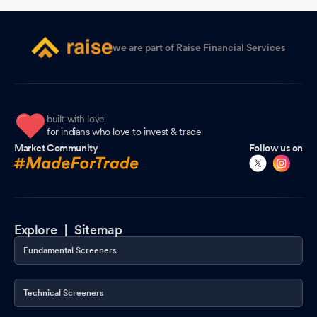
Requirements) Regulations 2015
Feb 11, 2026
Financial Results As Per Regulation 33 Of SEBI (Listing
we are part of Raise Financial Services
Obligations And Disclosure Requirements) Regulations 2015
Feb 11, 2026
Board Meeting Intimation for Consideration And Approval Of Un-
Audited Financial Results Of The Company For The Third Quarter
built with love
for indians who love to invest & trade
And Nine Months Ended December 31 2025
Feb 04, 2026
Market Community
Follow us on
Board Meeting Intimation for Consideration And Approval Of Un-
Audited Financial Results Of The Company For The Third Quarter
And Nine Months Ended December 31 2025
Feb 04, 2026
Compliances-Certificate under Reg. 74 (5) of SEBI (DP)
Explore |
Sitemap
Regulations 2018
Jan 19, 2026
Fundamental Screeners
Closure of Trading Window
Dec 24, 2025
Technical Screeners
Appointment of Company Secretary and Compliance Officer
Dec 06, 2025