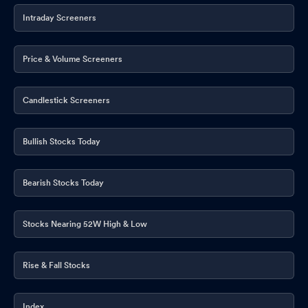
Intraday Screeners
Board Meeting Outcome for Outcome Of Board Meeting Under
Regulation 30 Of SEBI (Listing Obligations And Disclosure
Requirements) Regulations 2015
Price & Volume Screeners
Dec 06, 2025
Results For Second Quarter Ended 30 September 2025
Nov 12,
Candlestick Screeners
2025
Board Meeting Outcome for Results
Nov 12, 2025
Bullish Stocks Today
Board Meeting Intimation for Quarterly Results For 30 September
2025
Nov 07, 2025
Bearish Stocks Today
Compliances-Certificate under Reg. 74 (5) of SEBI (DP)
Regulations 2018
Oct 21, 2025
Stocks Nearing 52W High & Low
Closure of Trading Window
Sep 30, 2025
Rise & Fall Stocks
Announcement under Regulation 30 (LODR)-Resignation of
Company Secretary / Compliance Officer
Sep 08, 2025
Index