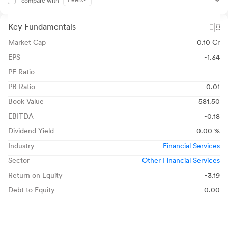
Peers
compare with
Key Fundamentals
Market Cap
0.10 Cr
EPS
-1.34
PE Ratio
-
PB Ratio
0.01
Book Value
581.50
EBITDA
-0.18
Dividend Yield
0.00 %
Industry
Financial Services
Sector
Other Financial Services
Return on Equity
-3.19
Debt to Equity
0.00