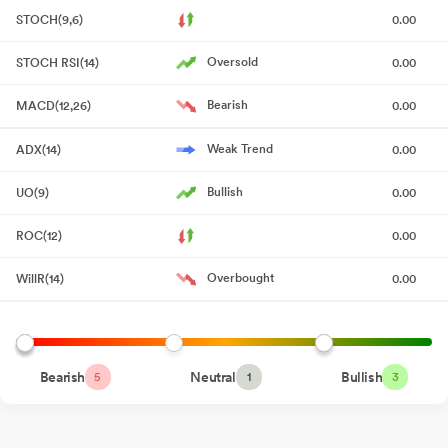
STOCH(9,6)
0.00
Board Meeting Outcome for Outcome Of Board Meeting
May
22, 2026
Oversold
STOCH RSI(14)
0.00
Outcome Of Board Meeting
May 22, 2026
Bearish
MACD(12,26)
0.00
Board Meeting Intimation for Intimation Of Board Meeting Under
Weak Trend
ADX(14)
0.00
Regulation 29 Of SEBI (Listing Obligations And Disclosure
Requirements) Regulations 2015
May 18, 2026
Bullish
UO(9)
0.00
Intimation Of Receipt Of Request Letter From Person Belonging
ROC(12)
0.00
To The Promoter Category Of The Company Seeking Re-
Classification To Public Category.
May 15, 2026
Overbought
WillR(14)
0.00
Compliances-Certificate under Reg. 74 (5) of SEBI (DP)
Regulations 2018
Apr 14, 2026
Closure of Trading Window
Mar 27, 2026
Bearish
Neutral
Bullish
5
1
3
Board Meeting Outcome for Outcome Of The Board Meeting -
Regulation 30 Of SEBI (Listing Obligations And Disclosure