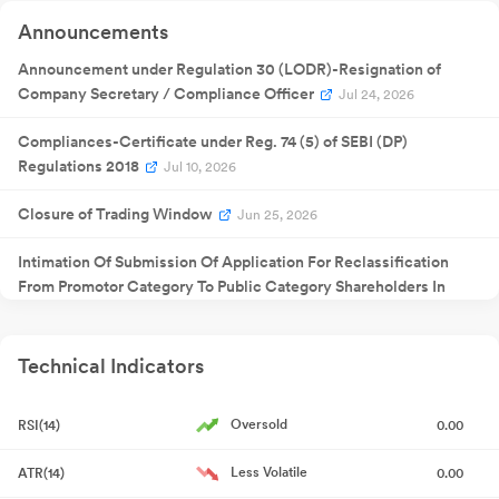
Announcement
Quarterly
22 May
Announcements
Result
NA
22
2026
Announcement
Announcement under Regulation 30 (LODR)-Resignation of
Company Secretary / Compliance Officer
Jul 24, 2026
Compliances-Certificate under Reg. 74 (5) of SEBI (DP)
Regulations 2018
Jul 10, 2026
Closure of Trading Window
Jun 25, 2026
Intimation Of Submission Of Application For Reclassification
From Promotor Category To Public Category Shareholders In
Accordance With Regulation 31A Of The Securities And
Exchange Board Of India (Listing Obligations And Disclosure
Requirements) Regulatio
Jun 02, 2026
Technical Indicators
Intimation Pursuant To Regulation 31A Of SEBI (Listing
Oversold
RSI(14)
0.00
Obligations And Disclosure Requirements) Regulations 2015 And
Amendments Thereof Outcome Of Board Of Directors Meeting
Less Volatile
ATR(14)
0.00
May 22, 2026