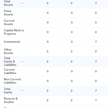
Total
2
2
7
Assets
Fixed
0
0
0
Assets
Current
0
0
0
Assets
Capital Work in
0
0
0
Progress
Investments
0
0
7
Other
2
2
0
Assets
Total
Equity &
2
2
7
Liabilities
Current
0
0
0
Liabilities
Non Current
0
0
0
Liabilities
Total
2
2
7
Equity
Reserve &
2
2
7
Surplus