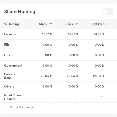
Share Holding
% Holding
Mar 2021
Jun 2021
Sept 2021
Promoter
73.97
%
73.97
%
73.97
%
FIIs
0.00
%
0.00
%
0.00
%
DIIs
0.00
%
0.00
%
0.00
%
Government
0.00
%
0.00
%
0.00
%
Public /
26.03
%
26.03
%
26.03
%
Retail
Others
0.00
%
0.00
%
0.00
%
No of Share
55
55
55
Holders
Show % Change