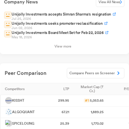
Company News
View All News
Unijolly Investments accepts Simran Sharma's resignation
Jul 25, 2026
Unijolly Investments seeks promoter reclassification
Jun 02, 2026
Unijolly Investments Board Meet Set for Feb 22, 2026
May 18, 2026
View more
Peer Comparison
Compare Peers on Screener
Market Cap (₹
Competitors
LTP
P/E
Cr.)
KISSHT
299.95
#1
5,053.65
ALGOQUANT
67.21
1,889.25
SPICELOUNG
25.39
1,770.02