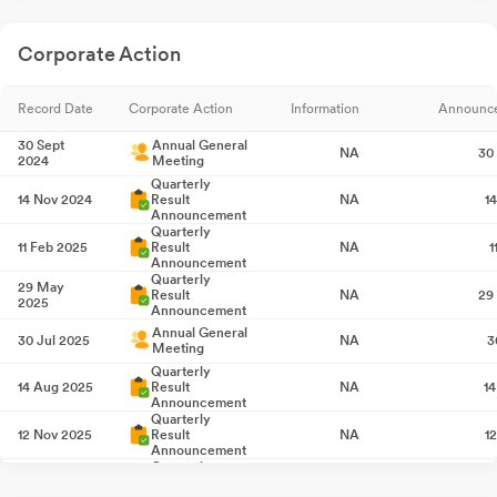
Corporate Action
Record Date
Corporate Action
Information
Announc
30 Sept
Annual General
NA
30
2024
Meeting
Quarterly
14 Nov 2024
Result
NA
1
Announcement
Quarterly
11 Feb 2025
Result
NA
1
Announcement
Quarterly
29 May
Result
NA
29
2025
Announcement
Annual General
30 Jul 2025
NA
3
Meeting
Quarterly
14 Aug 2025
Result
NA
1
Announcement
Quarterly
12 Nov 2025
Result
NA
1
Announcement
Quarterly
11 Feb 2026
Result
NA
1