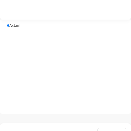
Actual