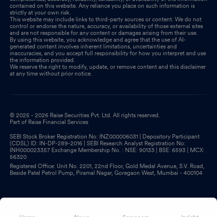
contained on this website. Any reliance you place on such information is
strictly at your own risk.
This website may include links to third-party sources or content. We do not
control or endorse the nature, accuracy, or availability of those external sites
and are not responsible for any content or damages arising from their use.
By using this website, you acknowledge and agree that the use of AI-
generated content involves inherent limitations, uncertainties and
inaccuracies, and you accept full responsibility for how you interpret and use
the information provided.
We reserve the right to modify, update, or remove content and this disclaimer
at any time without prior notice.
© 2025 - 2026 Raise Securities Pvt. Ltd. All rights reserved.
Part of Raise Financial Services
SEBI Stock Broker Registration No: INZ000006031 | Depository Participant
(CDSL) ID: IN-DP-289-2016 | SEBI Research Analyst Registration No:
INH000023357 Exchange Membership No. : NSE: 90133 | BSE: 6593 | MCX:
56320
Registered Office: Unit No. 2201, 22nd Floor, Gold Medal Avenue, S.V. Road,
Beside Patel Petrol Pump, Piramal Nagar, Goregaon West, Mumbai - 400104