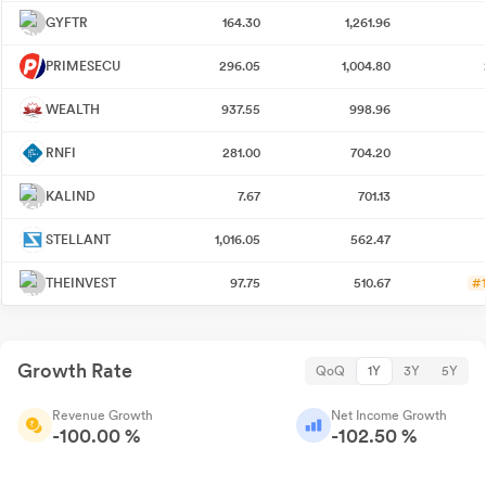
GYFTR
164.30
1,261.96
PRIMESECU
296.05
1,004.80
WEALTH
937.55
998.96
RNFI
281.00
704.20
KALIND
7.67
701.13
STELLANT
1,016.05
562.47
THEINVEST
97.75
510.67
#1
Growth Rate
QoQ
1Y
3Y
5Y
Revenue Growth
Net Income Growth
-100.00 %
-102.50 %