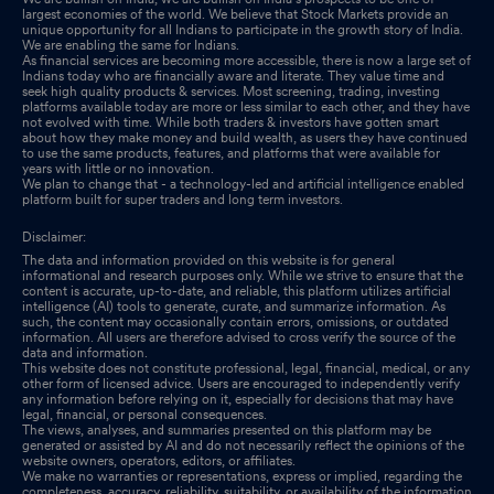
largest economies of the world. We believe that Stock Markets provide an
Financial Results As Per Regulation 33 Of SEBI (Listing
unique opportunity for all Indians to participate in the growth story of India.
We are enabling the same for Indians.
Obligations And Disclosure Requirements) Regulations, 2015
As financial services are becoming more accessible, there is now a large set of
Indians today who are financially aware and literate. They value time and
Nov 14, 2024
seek high quality products & services. Most screening, trading, investing
platforms available today are more or less similar to each other, and they have
not evolved with time. While both traders & investors have gotten smart
Board Meeting Outcome for Outcome Of Board Meeting
Nov
about how they make money and build wealth, as users they have continued
14, 2024
to use the same products, features, and platforms that were available for
years with little or no innovation.
We plan to change that - a technology-led and artificial intelligence enabled
Board Meeting Intimation for Considering The Un-Audited
platform built for super traders and long term investors.
Financial Results For The Second Quarter Ending September 30,
Disclaimer:
2024
Nov 08, 2024
The data and information provided on this website is for general
informational and research purposes only. While we strive to ensure that the
Compliances-Certificate under Reg. 74 (5) of SEBI (DP)
content is accurate, up-to-date, and reliable, this platform utilizes artificial
intelligence (AI) tools to generate, curate, and summarize information. As
Regulations, 2018
Oct 20, 2024
such, the content may occasionally contain errors, omissions, or outdated
information. All users are therefore advised to cross verify the source of the
data and information.
This website does not constitute professional, legal, financial, medical, or any
other form of licensed advice. Users are encouraged to independently verify
any information before relying on it, especially for decisions that may have
legal, financial, or personal consequences.
The views, analyses, and summaries presented on this platform may be
generated or assisted by AI and do not necessarily reflect the opinions of the
website owners, operators, editors, or affiliates.
We make no warranties or representations, express or implied, regarding the
completeness, accuracy, reliability, suitability, or availability of the information