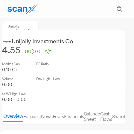
Unijolly
Investments Co
Unijolly Investments Co
4.
55
0.00
(0.00%)
Market Cap
PE Ratio
0.10 Cr
-
Volume
Day High - Low
0.00
- - -
52W High-Low
0.00 - 0.00
Balance
Cash
Overview
Forecast
News
Peers
Financials
Sharehold
Sheet
Flows