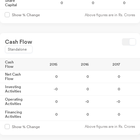
Share
0
0
0
Capital
Above figures are in Rs. Crores
Show % Change
Cash Flow
Standalone
Cash
2015
2016
2017
Flow
Net Cash
0
0
0
Flow
Investing
-0
0
0
Activities
Operating
0
-0
-0
Activities
Financing
0
0
0
Activities
Above figures are in Rs. Crores
Show % Change