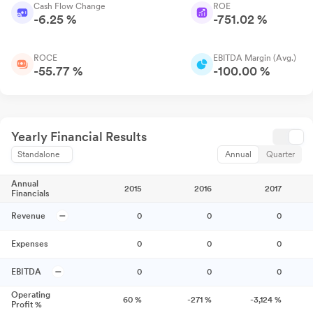
Cash Flow Change
ROE
-6.25 %
-751.02 %
ROCE
EBITDA Margin (Avg.)
-55.77 %
-100.00 %
Yearly Financial Results
Standalone
Annual
Quarter
Annual
2015
2016
2017
Financials
Revenue
0
0
0
Expenses
0
0
0
EBITDA
0
0
0
Operating
60
%
-271
%
-3,124
%
Profit %