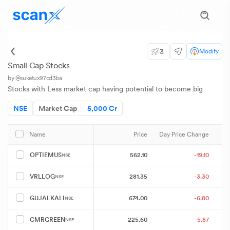
3
Modify
Small Cap Stocks
by @suketux97cd3ba
Stocks with Less market cap having potential to become big
NSE
Market Cap
5,000 Cr
Price
Day Price Change
Name
562.10
-19.10
OPTIEMUS
NSE
281.35
-3.30
VRLLOG
NSE
674.00
-6.80
GUJALKALI
NSE
225.60
-5.87
CMRGREEN
NSE