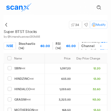
34
Modify
Super BTST Stocks
by @himanshuarorax0301d93
Commodity
120.00
Stochastic
RSI
NSE
60.00
60.00
Channel
-
(14)
(14)
Index (14)
331.08
Price
Day Price Change
Name
1,097.20
12.20
SBIN
NSE
603.00
13.00
HINDZINC
NSE
1,059.60
32.60
HINDALCO
NSE
3,323.00
113.00
GRASIM
NSE
168.50
13.50
MOTHERSON
NSE