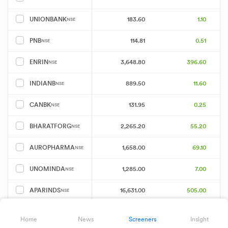
183.60
1.10
UNIONBANK
NSE
114.81
0.51
PNB
NSE
3,648.80
396.60
ENRIN
NSE
889.50
11.60
INDIANB
NSE
131.95
0.25
CANBK
NSE
2,265.20
55.20
BHARATFORG
NSE
1,658.00
69.10
AUROPHARMA
NSE
1,285.00
7.00
UNOMINDA
NSE
16,631.00
505.00
APARINDS
NSE
1,481.50
28.30
ATHERENERG
NSE
Home
News
Screeners
Insight
Showing 25 of 231 results
Download