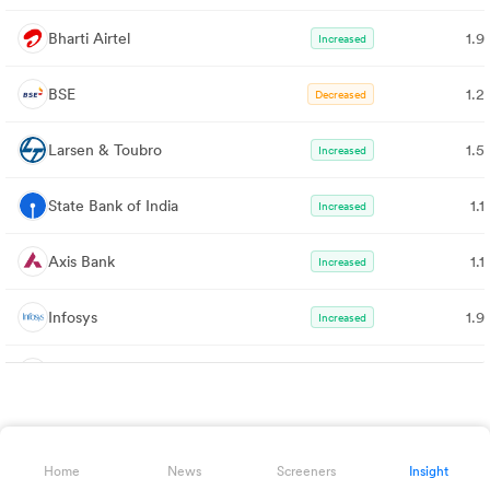
Bharti Airtel
1.9
Increased
BSE
1.2
Decreased
Larsen & Toubro
1.5
Increased
State Bank of India
1.
Increased
Axis Bank
1.
Increased
Infosys
1.9
Increased
Kotak Bank
1.0
Increased
ITC
1.4
Increased
Home
News
Screeners
Insight
Mahindra & Mahindra
1.0
Increased