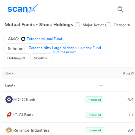
Mutual Funds - Stock Holdings
Major Actions
Change %
AMC:
Zerodha Mutual Fund
Zerodha Nifty Large Midcap 250 Index Fund
Scheme:
Direct-Growth
Holdings %
Monthly
Stock
Aug 2
Equity
HDFC Bank
5.4
Increased
ICICI Bank
3.7
Increased
Reliance Industries
3.4
Increased