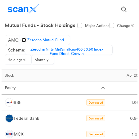
Mutual Funds - Stock Holdings
Major Actions
Change %
AMC:
Zerodha Mutual Fund
Zerodha Nifty MidSmallcap400 50:50 Index
Scheme:
Fund Direct-Growth
Holdings %
Monthly
Stock
Apr 20
Equity
BSE
1.9
Decreased
Federal Bank
0.9
Decreased
MCX
1.0
Decreased