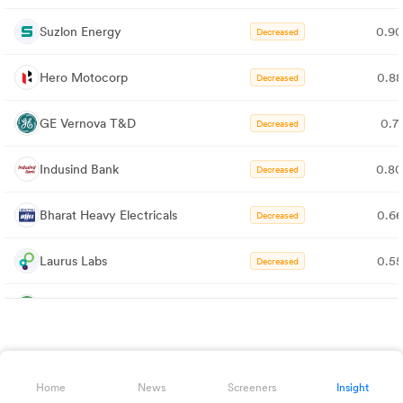
Suzlon Energy
0.9
Decreased
Hero Motocorp
0.8
Decreased
GE Vernova T&D
0.7
Decreased
Indusind Bank
0.8
Decreased
Bharat Heavy Electricals
0.6
Decreased
Laurus Labs
0.5
Decreased
Lupin
0.7
Decreased
AU Small Finance Bank
0.7
Decreased
Home
News
Screeners
Insight
Bharat Forge
0.6
Decreased