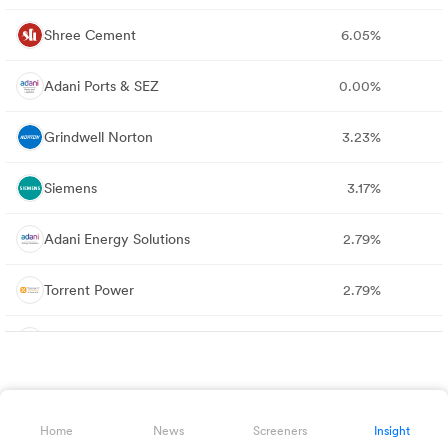
Shree Cement
6.05%
Adani Ports & SEZ
0.00%
Grindwell Norton
3.23%
Siemens
3.17%
Adani Energy Solutions
2.79%
Torrent Power
2.79%
Bharat Heavy Electricals
1.72%
NTPC
0.00%
Home
News
Screeners
Insight
Oil & Natural Gas Corporation
0.00%