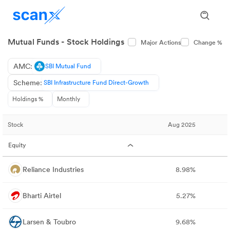
Mutual Funds - Stock Holdings
Major Actions
Change %
AMC:
SBI Mutual Fund
Scheme:
SBI Infrastructure Fund Direct-Growth
Holdings %
Monthly
Stock
Aug 2025
Equity
Reliance Industries
8.98%
Bharti Airtel
5.27%
Larsen & Toubro
9.68%