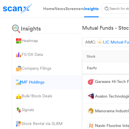
Home
News
Screeners
Insights
Mutual Funds - Stoc
Insights
Heatmap
AMC:
LIC Mutual F
FII/DII Data
Stock
Company Filings
Equity
Garware Hi-Tech F
MF Holdings
Bulk/Block Deals
Avalon Technologi
Signals
Manorama Industr
Stock Rental via SLBM
Navin Fluorine Int