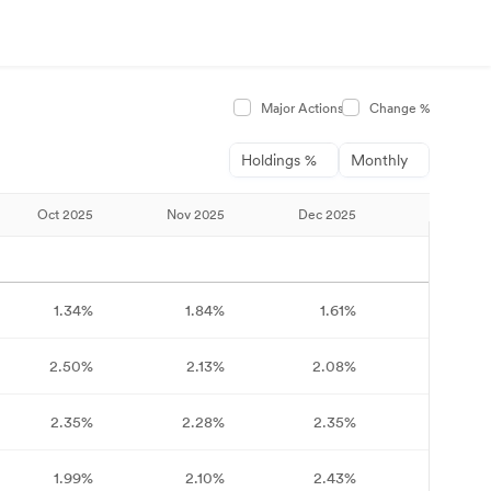
Major Actions
Change %
Holdings %
Monthly
Oct 2025
Nov 2025
Dec 2025
Jan 2026
1.34%
1.84%
1.61%
1.64%
2.50%
2.13%
2.08%
2.15%
2.35%
2.28%
2.35%
2.75%
1.99%
2.10%
2.43%
2.64%