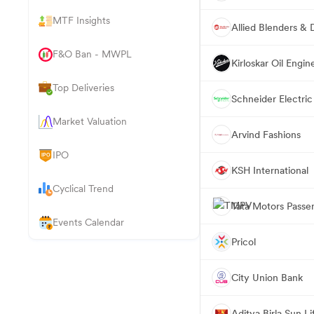
MTF Insights
Allied Blenders & Di
F&O Ban - MWPL
Kirloskar Oil Engin
Top Deliveries
Schneider Electric 
Market Valuation
Arvind Fashions
IPO
KSH International
Cyclical Trend
Tata Motors Passe
Events Calendar
Pricol
City Union Bank
Aditya Birla Sun 