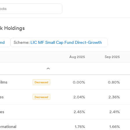
k Holdings
und
Scheme:
LIC MF Small Cap Fund Direct-Growth
Aug 2025
Sep 2025
ilms
0.00%
0.80%
Decreased
es
2.04%
2.36%
Decreased
ies
2.45%
2.41%
ernational
1.76%
1.66%