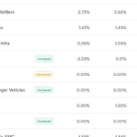
stillers
2.73%
2.62%
es
1.47%
1.43%
Infra
0.56%
1.05%
2.23%
2.17%
Increased
0.00%
0.00%
Decreased
nger Vehicles
0.00%
0.00%
Increased
0.00%
1.25%
0.00%
0.00%
Increased
Life AMC
1.59%
1.44%