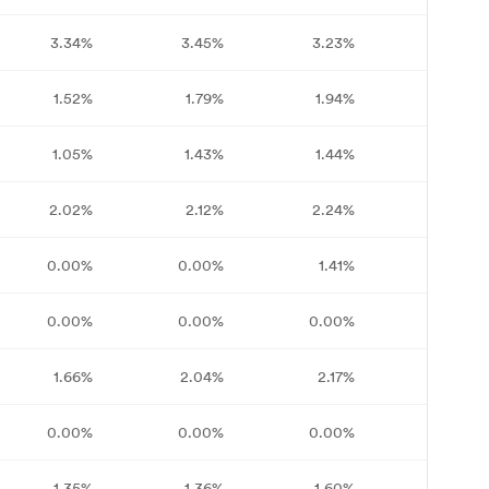
3.34%
3.45%
3.23%
2.70%
1.52%
1.79%
1.94%
1.97%
1.05%
1.43%
1.44%
1.58%
2.02%
2.12%
2.24%
2.23%
0.00%
0.00%
1.41%
1.56%
0.00%
0.00%
0.00%
0.00%
1.66%
2.04%
2.17%
1.90%
0.00%
0.00%
0.00%
0.00%
1.35%
1.36%
1.60%
1.59%