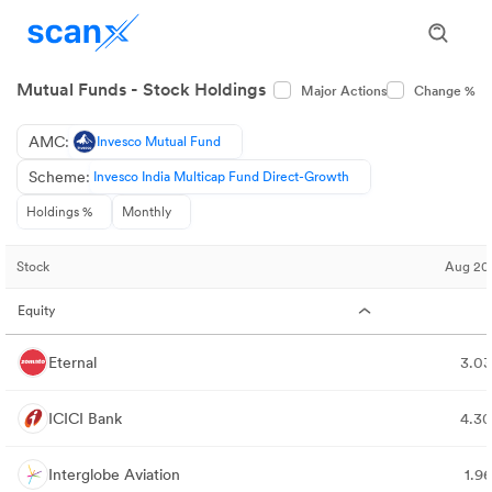
Mutual Funds - Stock Holdings
Major Actions
Change %
AMC:
Invesco Mutual Fund
Scheme:
Invesco India Multicap Fund Direct-Growth
Holdings %
Monthly
Stock
Aug 20
Equity
Eternal
3.0
ICICI Bank
4.3
Interglobe Aviation
1.9