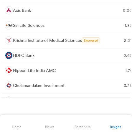
Axis Bank
0.0
Sai Life Sciences
1.8
Krishna Institute of Medical Sciences
2.2
Decreased
HDFC Bank
2.6
Nippon Life India AMC
1.7
Cholamandalam Investment
3.2
Max Healthcare Institute
1.9
AU Small Finance Bank
0.0
Home
News
Screeners
Insight
Dr. Agarwal's Health Care
1.9
Decreased