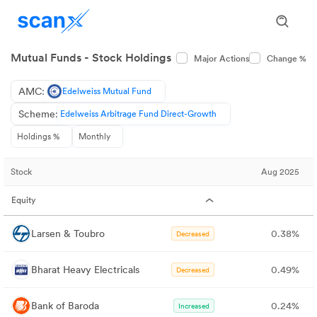
Mutual Funds - Stock Holdings
Major Actions
Change %
AMC:
Edelweiss Mutual Fund
Scheme:
Edelweiss Arbitrage Fund Direct-Growth
Holdings %
Monthly
Stock
Aug 2025
Equity
Larsen & Toubro
0.38%
Decreased
Bharat Heavy Electricals
0.49%
Decreased
Bank of Baroda
0.24%
Increased