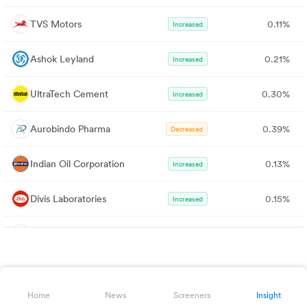
TVS Motors
0.11%
Increased
Ashok Leyland
0.21%
Increased
UltraTech Cement
0.30%
Increased
Aurobindo Pharma
0.39%
Decreased
Indian Oil Corporation
0.13%
Increased
Divis Laboratories
0.15%
Increased
HDFC AMC
0.00%
Decreased
Federal Bank
0.55%
Increased
Home
News
Screeners
Insight
Nykaa
0.00%
Increased