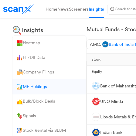
Home
News
Screeners
Insights
Mutual Funds - Stoc
Insights
Heatmap
AMC:
Bank of India
FII/DII Data
Stock
Company Filings
Equity
Bank of Maharasht
MF Holdings
Bulk/Block Deals
UNO Minda
Signals
Lloyds Metals & E
Stock Rental via SLBM
Indian Bank