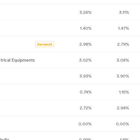
3.26%
3.11%
1.40%
1.47%
2.98%
2.79%
Decreased
trical Equipments
3.02%
3.08%
3.93%
3.90%
0.74%
1.15%
2.72%
2.94%
0.00%
0.00%
India
0.99%
1.11%