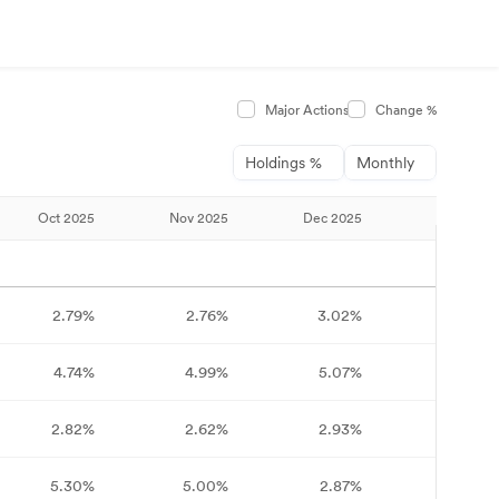
Major Actions
Change %
Holdings %
Monthly
Oct 2025
Nov 2025
Dec 2025
Jan 2026
2.79%
2.76%
3.02%
3.37%
4.74%
4.99%
5.07%
4.96%
2.82%
2.62%
2.93%
2.60%
5.30%
5.00%
2.87%
3.32%