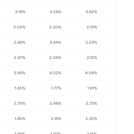
3.19%
3.24%
3.92%
3.78%
2.05%
2.20%
2.19%
2.37%
2.69%
3.64%
2.53%
2.77%
2.87%
2.09%
2.12%
2.05%
3.95%
4.02%
4.08%
4.07%
1.65%
1.77%
1.81%
1.72%
2.75%
2.66%
2.73%
2.71%
1.85%
2.18%
2.32%
2.11%
1.96%
1.92%
2.16%
2.37%