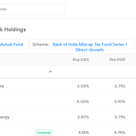
k Holdings
 Mutual Fund
Scheme:
Bank of India Midcap Tax Fund Series 1
Direct-Growth
Aug 2025
Sep 2025
ra
2.53%
2.71%
5.05%
5.10%
nergy
2.87%
2.71%
4.16%
4.74%
Increased