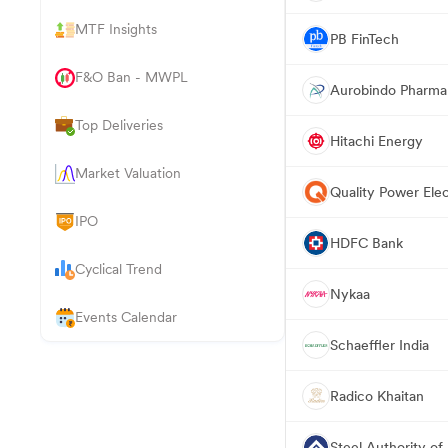
MTF Insights
PB FinTech
F&O Ban - MWPL
Aurobindo Pharma
Top Deliveries
Hitachi Energy
Market Valuation
Quality Power Elec
IPO
HDFC Bank
Cyclical Trend
Nykaa
Events Calendar
Schaeffler India
Radico Khaitan
Steel Authority of 