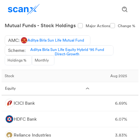
Mutual Funds - Stock Holdings
Major Actions
Change %
AMC:
Aditya Birla Sun Life Mutual Fund
Aditya Birla Sun Life Equity Hybrid '95 Fund
Scheme:
Direct-Growth
Holdings %
Monthly
Stock
Aug 2025
Equity
ICICI Bank
6.69%
HDFC Bank
6.07%
Reliance Industries
3.83%