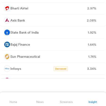
Bharti Airtel
2.97%
Axis Bank
2.08%
State Bank of India
1.92%
Bajaj Finance
1.64%
Sun Pharmaceutical
1.74%
Infosys
3.34%
Decreased
Mahindra & Mahindra
2.16%
Decreased
Larsen & Toubro
2.15%
Home
News
Screeners
Insight
Kotak Bank
1.71%