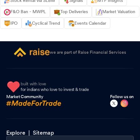
Stock Rental via SLBM
Signals
MTF Insights
F&O Ban - MWPL
Top Deliveries
Market Valuation
IPO
Cyclical Trend
Events Calendar
we are part of Raise Financial Services
built with love
for indians who love to invest & trade
Market Community
Follow us on
Explore |
Sitemap