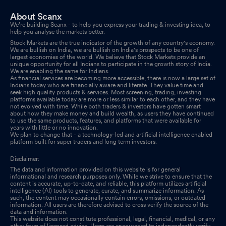
About Scanx
We’re building Scanx - to help you express your trading & investing idea, to
help you analyse the markets better.
Stock Markets are the true indicator of the growth of any country's economy.
We are bullish on India, we are bullish on India's prospects to be one of
largest economies of the world. We believe that Stock Markets provide an
unique opportunity for all Indians to participate in the growth story of India.
We are enabling the same for Indians.
As financial services are becoming more accessible, there is now a large set of
Indians today who are financially aware and literate. They value time and
seek high quality products & services. Most screening, trading, investing
platforms available today are more or less similar to each other, and they have
not evolved with time. While both traders & investors have gotten smart
about how they make money and build wealth, as users they have continued
to use the same products, features, and platforms that were available for
years with little or no innovation.
We plan to change that - a technology-led and artificial intelligence enabled
platform built for super traders and long term investors.
Disclaimer:
The data and information provided on this website is for general
informational and research purposes only. While we strive to ensure that the
content is accurate, up-to-date, and reliable, this platform utilizes artificial
intelligence (AI) tools to generate, curate, and summarize information. As
such, the content may occasionally contain errors, omissions, or outdated
information. All users are therefore advised to cross verify the source of the
data and information.
This website does not constitute professional, legal, financial, medical, or any
other form of licensed advice. Users are encouraged to independently verify