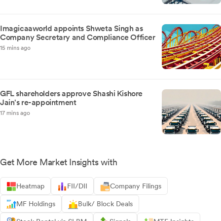
Imagicaaworld appoints Shweta Singh as
Company Secretary and Compliance Officer
15 mins ago
GFL shareholders approve Shashi Kishore
Jain's re-appointment
17 mins ago
Get More Market Insights with
Heatmap
FII/DII
Company Filings
MF Holdings
Bulk/ Block Deals