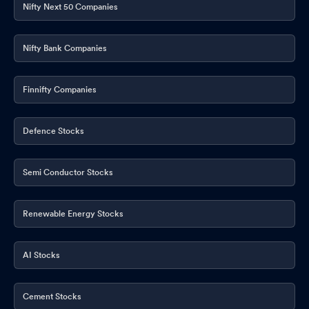
Nifty Next 50 Companies
Nifty Bank Companies
Finnifty Companies
Defence Stocks
Semi Conductor Stocks
Renewable Energy Stocks
AI Stocks
Cement Stocks