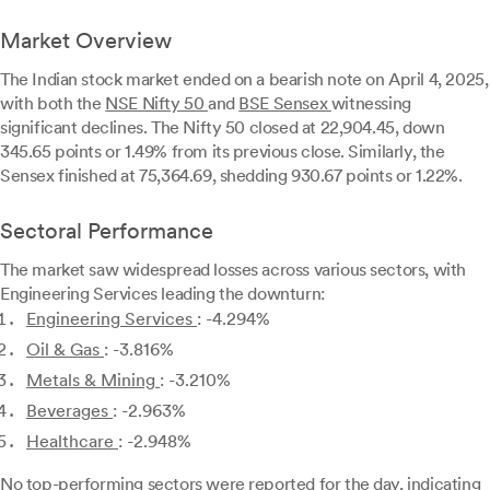
Market Overview
The Indian stock market ended on a bearish note on April 4, 2025,
with both the
NSE Nifty 50
and
BSE Sensex
witnessing
significant declines. The Nifty 50 closed at 22,904.45, down
345.65 points or 1.49% from its previous close. Similarly, the
Sensex finished at 75,364.69, shedding 930.67 points or 1.22%.
Sectoral Performance
The market saw widespread losses across various sectors, with
Engineering Services leading the downturn:
Engineering Services
: -4.294%
Oil & Gas
: -3.816%
Metals & Mining
: -3.210%
Beverages
: -2.963%
Healthcare
: -2.948%
No top-performing sectors were reported for the day, indicating