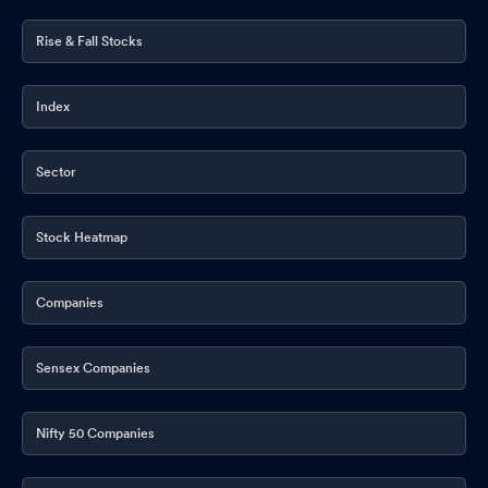
Rise & Fall Stocks
Index
Sector
Stock Heatmap
Companies
Sensex Companies
Nifty 50 Companies