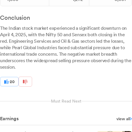
Conclusion
The Indian stock market experienced a significant downturn on
April 4, 2025, with the Nifty 50 and Sensex both closing in the
red. Engineering Services and Oil & Gas sectors led the losses,
while Pearl Global Industries faced substantial pressure due to
international trade concerns. The negative market breadth
underscores the widespread selling pressure observed during the
session.
20
Must Read Next
Earnings
view all