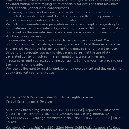
any information before relying on it, especially for decisions that may have
legal, financial, or personal consequences.
The views, analyses, and summaries presented on this platform may be
generated or assisted by AI and do not necessarily reflect the opinions of the
website owners, operators, editors, or affiliates.
We make no warranties or representations, express or implied, regarding the
completeness, accuracy, reliability, suitability, or availability of the information
contained on this website. Any reliance you place on such information is
strictly at your own risk.
This website may include links to third-party sources or content. We do not
control or endorse the nature, accuracy, or availability of those external sites
and are not responsible for any content or damages arising from their use.
By using this website, you acknowledge and agree that the use of AI-
generated content involves inherent limitations, uncertainties and
inaccuracies, and you accept full responsibility for how you interpret and use
the information provided.
We reserve the right to modify, update, or remove content and this disclaimer
at any time without prior notice.
© 2025 - 2026 Raise Securities Pvt. Ltd. All rights reserved.
Part of Raise Financial Services
SEBI Stock Broker Registration No: INZ000006031 | Depository Participant
(CDSL) ID: IN-DP-289-2016 | SEBI Research Analyst Registration No:
INH000023357 Exchange Membership No. : NSE: 90133 | BSE: 6593 | MCX:
56320
Registered Office: Unit No. 2201, 22nd Floor, Gold Medal Avenue, S.V. Road,