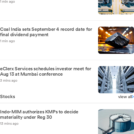
1 min ago
Coal India sets September 4 record date for
final dividend payment
1 min ago
eClerx Services schedules investor meet for
Aug 13 at Mumbai conference
3 mins ago
Stocks
view all
Indo-MIM authorizes KMPs to decide
materiality under Reg 30
13 mins ago