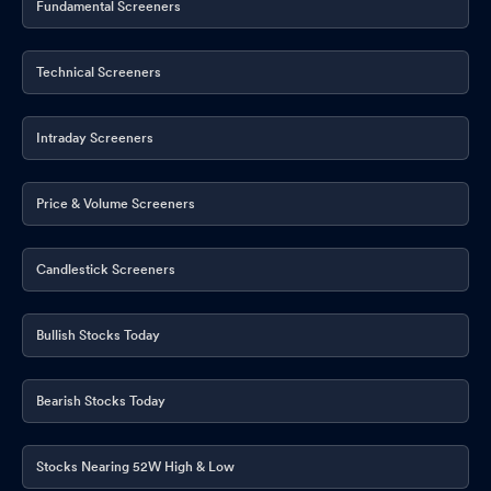
Fundamental Screeners
Technical Screeners
Intraday Screeners
Price & Volume Screeners
Candlestick Screeners
Bullish Stocks Today
Bearish Stocks Today
Stocks Nearing 52W High & Low