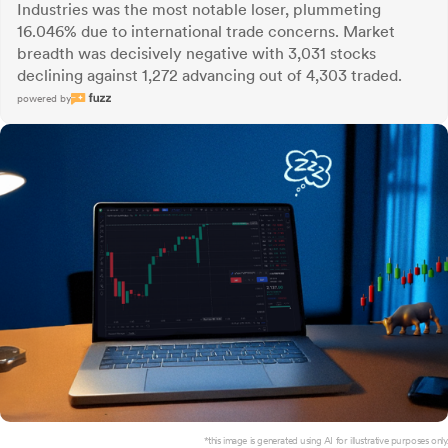
Industries was the most notable loser, plummeting
16.046% due to international trade concerns. Market
breadth was decisively negative with 3,031 stocks
declining against 1,272 advancing out of 4,303 traded.
powered by
*this image is generated using AI for illustrative purposes only.