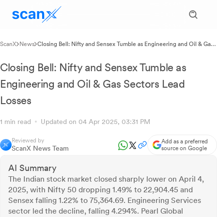
ScanX
News
Closing Bell: Nifty and Sensex Tumble as Engineering and Oil & Gas
Sectors Lead Losses
Closing Bell: Nifty and Sensex Tumble as
Engineering and Oil & Gas Sectors Lead
Losses
1 min read
Updated on 04 Apr 2025, 03:31 PM
Reviewed by
Add as a preferred
ScanX News Team
source on Google
AI Summary
The Indian stock market closed sharply lower on April 4,
2025, with Nifty 50 dropping 1.49% to 22,904.45 and
Sensex falling 1.22% to 75,364.69. Engineering Services
sector led the decline, falling 4.294%. Pearl Global