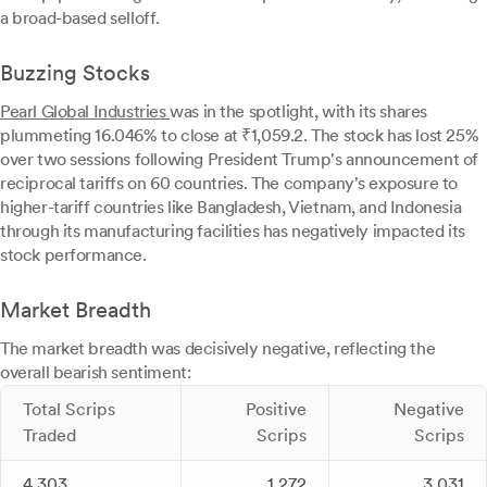
a broad-based selloff.
Buzzing Stocks
Pearl Global Industries
was in the spotlight, with its shares
plummeting 16.046% to close at ₹1,059.2. The stock has lost 25%
over two sessions following President Trump's announcement of
reciprocal tariffs on 60 countries. The company's exposure to
higher-tariff countries like Bangladesh, Vietnam, and Indonesia
through its manufacturing facilities has negatively impacted its
stock performance.
Market Breadth
The market breadth was decisively negative, reflecting the
overall bearish sentiment:
Total Scrips
Positive
Negative
Traded
Scrips
Scrips
4,303
1,272
3,031