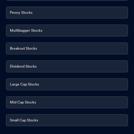
Penny Stocks
Multibagger Stocks
Breakout Stocks
Dividend Stocks
Large Cap Stocks
Mid Cap Stocks
Small Cap Stocks