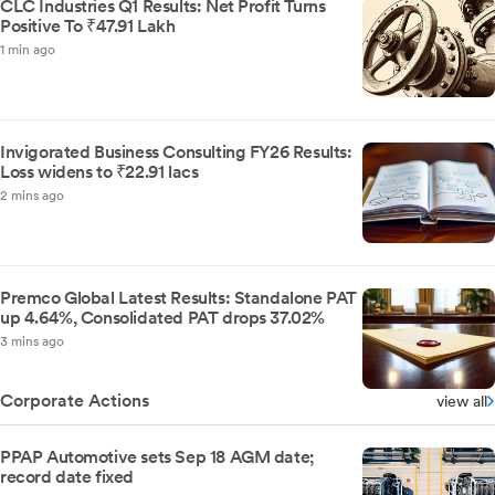
CLC Industries Q1 Results: Net Profit Turns
Positive To ₹47.91 Lakh
1 min ago
Invigorated Business Consulting FY26 Results:
Loss widens to ₹22.91 lacs
2 mins ago
Premco Global Latest Results: Standalone PAT
up 4.64%, Consolidated PAT drops 37.02%
3 mins ago
Corporate Actions
view all
PPAP Automotive sets Sep 18 AGM date;
record date fixed