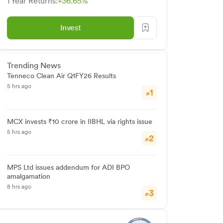
1 Year Returns:
+36.65%
Invest
Trending News
Tenneco Clean Air Q1FY26 Results
5 hrs ago
1
#
MCX invests ₹10 crore in IIBHL via rights issue
5 hrs ago
2
#
MPS Ltd issues addendum for ADI BPO
amalgamation
8 hrs ago
3
#