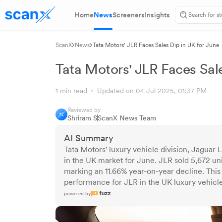
Home
News
Screeners
Insights
ScanX
News
Tata Motors' JLR Faces Sales Dip in UK for June
Tata Motors' JLR Faces Sale
1 min read
Updated on 04 Jul 2025, 01:37 PM
Reviewed by
Shriram S
ScanX News Team
AI Summary
Tata Motors' luxury vehicle division, Jaguar 
in the UK market for June. JLR sold 5,672 un
marking an 11.66% year-on-year decline. Thi
performance for JLR in the UK luxury vehicl
powered by