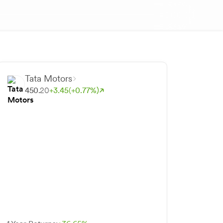
Tata Motors
450.
20
+
3.
45
(+
0.
77
%)