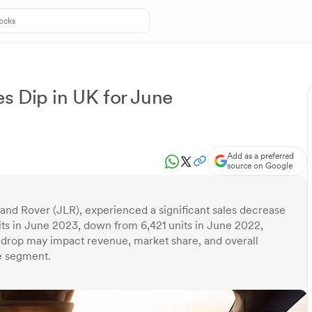
s Dip in UK for June
Add as a preferred
source on Google
Land Rover (JLR), experienced a significant sales decrease
its in June 2023, down from 6,421 units in June 2022,
s drop may impact revenue, market share, and overall
e segment.