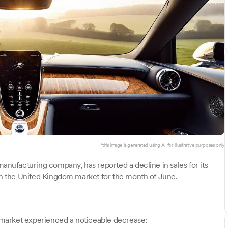
*this image is generated using AI for illustrative purposes only.
manufacturing company, has reported a decline in sales for its
 in the United Kingdom market for the month of June.
K market experienced a noticeable decrease: