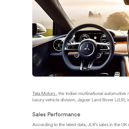
Tata Motors
, the Indian multinational automotive 
luxury vehicle division, Jaguar Land Rover (JLR),
Sales Performance
According to the latest data, JLR's sales in the U