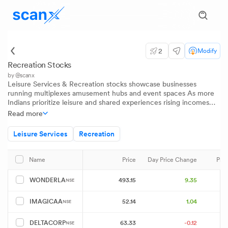
2
Modify
Recreation Stocks
by @scanx
Leisure Services & Recreation stocks showcase businesses
running multiplexes amusement hubs and event spaces As more
Indians prioritize leisure and shared experiences rising incomes
and urban lifestyles are driving demand for upgraded
Read more
entertainment This sector represents a shift from traditional
pastimes to modern organized leisure solutions that cater to both
Leisure Services
Recreation
families and young urban audiences
Price
Day Price Change
Pri
Name
493.15
9.35
WONDERLA
NSE
52.14
1.04
IMAGICAA
NSE
63.33
-0.12
DELTACORP
NSE