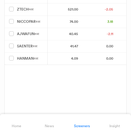
521.00
-2.05
ZTECH
NSE
74.00
3.18
NICCOPAR
BSE
40.45
-2.11
AJWAFUN
BSE
41.47
0.00
SAENTER
BSE
4.09
0.00
HANMAN
BSE
Home
News
Screeners
Insight
Showing 8 of 8 results
Download