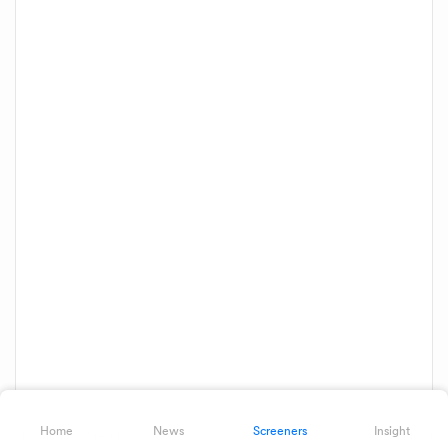
Home
News
Screeners
Insight
Showing 1 of 1 results
Download