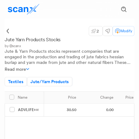
2
Modify
Jute Yarn Products Stocks
by @scanx
Jute & Yarn Products stocks represent companies that are
engaged in the production and trading of jute fabrics hessian
burlap and yarn made from jute and other natural fibers These
companies play a significant role in supporting industries such as
Read more
agriculture packaging and textiles Investors track jute stocks to
gain insights on rural demand cycles global sustainability trends in
Textiles
Jute/Yarn Products
packaging and the health of the traditional fiber economy in India
Price
Change
Price 
Name
30.50
0.00
ADVLIFE
BSE