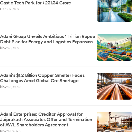
Castle Tech Park for ₹231.34 Crore
Dec 02, 2025
Adani Group Unveils Ambitious 1 Trillion Rupee
Debt Plan for Energy and Logistics Expansion
Nov 28, 2025
Adani's $1.2 Billion Copper Smelter Faces
Challenges Amid Global Ore Shortage
Nov 25, 2025
Adani Enterprises: Creditor Approval for
Jaiprakash Associates Offer and Termination
of AWL Shareholders Agreement
Nov 19, 2025