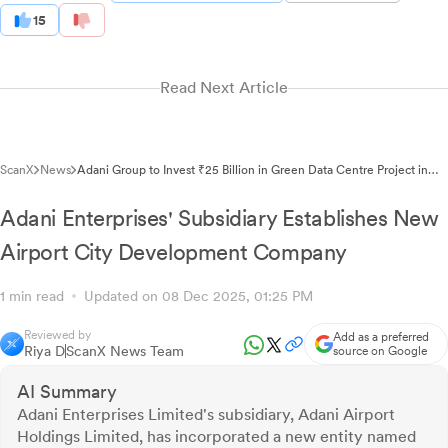
15
Read Next Article
ScanX
News
Adani Group to Invest ₹25 Billion in Green Data Centre Project in
Telangana
Adani Enterprises' Subsidiary Establishes New
Airport City Development Company
1 min read
Updated on 08 Dec 2025, 01:25 PM
Reviewed by
Add as a preferred
Riya D
ScanX News Team
source on Google
AI Summary
Adani Enterprises Limited's subsidiary, Adani Airport
Holdings Limited, has incorporated a new entity named