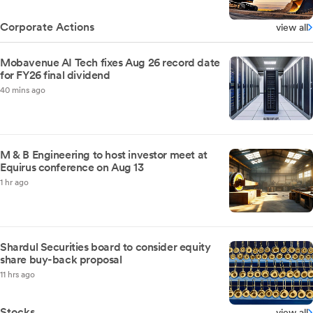
Corporate Actions
view all
Mobavenue AI Tech fixes Aug 26 record date
for FY26 final dividend
40 mins ago
M & B Engineering to host investor meet at
Equirus conference on Aug 13
1 hr ago
Shardul Securities board to consider equity
share buy-back proposal
11 hrs ago
Stocks
view all