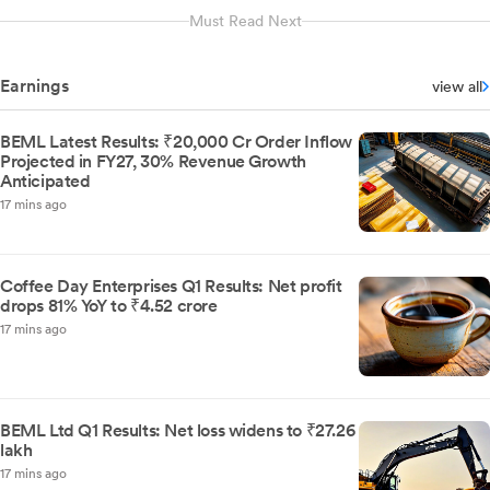
Must Read Next
Earnings
view all
BEML Latest Results: ₹20,000 Cr Order Inflow
Projected in FY27, 30% Revenue Growth
Anticipated
17 mins ago
Coffee Day Enterprises Q1 Results: Net profit
drops 81% YoY to ₹4.52 crore
17 mins ago
BEML Ltd Q1 Results: Net loss widens to ₹27.26
lakh
17 mins ago