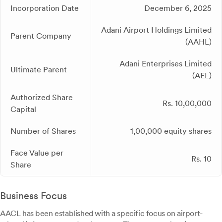
Incorporation Date
December 6, 2025
Adani Airport Holdings Limited
Parent Company
(AAHL)
Adani Enterprises Limited
Ultimate Parent
(AEL)
Authorized Share
Rs. 10,00,000
Capital
Number of Shares
1,00,000 equity shares
Face Value per
Rs. 10
Share
Business Focus
AACL has been established with a specific focus on airport-