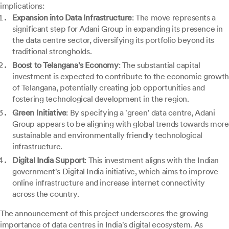
implications:
Expansion into Data Infrastructure
: The move represents a
significant step for Adani Group in expanding its presence in
the data centre sector, diversifying its portfolio beyond its
traditional strongholds.
Boost to Telangana's Economy
: The substantial capital
investment is expected to contribute to the economic growth
of Telangana, potentially creating job opportunities and
fostering technological development in the region.
Green Initiative
: By specifying a 'green' data centre, Adani
Group appears to be aligning with global trends towards more
sustainable and environmentally friendly technological
infrastructure.
Digital India Support
: This investment aligns with the Indian
government's Digital India initiative, which aims to improve
online infrastructure and increase internet connectivity
across the country.
The announcement of this project underscores the growing
importance of data centres in India's digital ecosystem. As