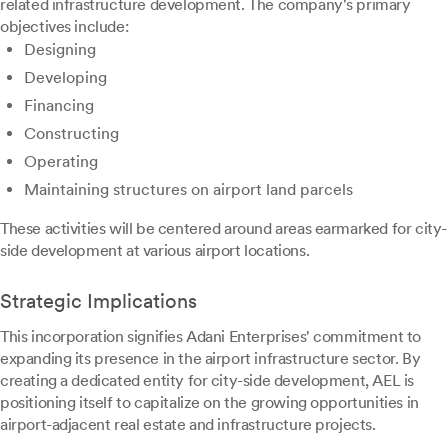
related infrastructure development. The company's primary
objectives include:
Designing
Developing
Financing
Constructing
Operating
Maintaining structures on airport land parcels
These activities will be centered around areas earmarked for city-
side development at various airport locations.
Strategic Implications
This incorporation signifies Adani Enterprises' commitment to
expanding its presence in the airport infrastructure sector. By
creating a dedicated entity for city-side development, AEL is
positioning itself to capitalize on the growing opportunities in
airport-adjacent real estate and infrastructure projects.