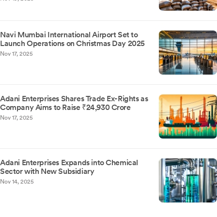
Navi Mumbai International Airport Set to
Launch Operations on Christmas Day 2025
Nov 17, 2025
Adani Enterprises Shares Trade Ex-Rights as
Company Aims to Raise ₹24,930 Crore
Nov 17, 2025
Adani Enterprises Expands into Chemical
Sector with New Subsidiary
Nov 14, 2025