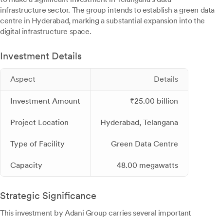
infrastructure sector. The group intends to establish a green data
centre in Hyderabad, marking a substantial expansion into the
digital infrastructure space.
Investment Details
Aspect
Details
Investment Amount
₹25.00 billion
Project Location
Hyderabad, Telangana
Type of Facility
Green Data Centre
Capacity
48.00 megawatts
Strategic Significance
This investment by Adani Group carries several important