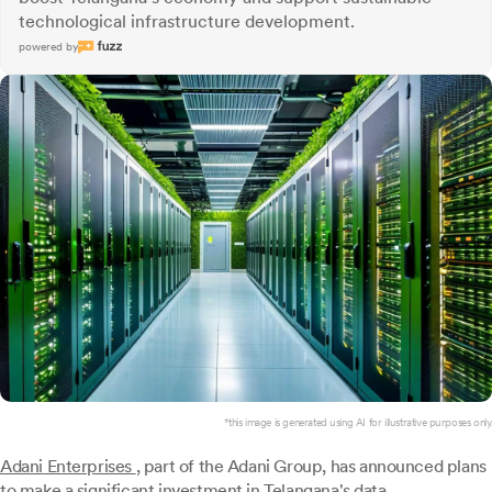
technological infrastructure development.
powered by
*this image is generated using AI for illustrative purposes only.
Adani Enterprises
, part of the Adani Group, has announced plans
to make a significant investment in Telangana's data