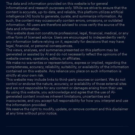
The data and information provided on this website is for general
informational and research purposes only. While we strive to ensure that the
content is accurate, up-to-date, and reliable, this platform utilizes artificial
intelligence (AI) tools to generate, curate, and summarize information. As
such, the content may occasionally contain errors, omissions, or outdated
information. All users are therefore advised to cross verify the source of the
data and information.
This website does not constitute professional, legal, financial, medical, or any
other form of licensed advice. Users are encouraged to independently verify
any information before relying on it, especially for decisions that may have
legal, financial, or personal consequences.
The views, analyses, and summaries presented on this platform may be
generated or assisted by AI and do not necessarily reflect the opinions of the
website owners, operators, editors, or affiliates.
We make no warranties or representations, express or implied, regarding the
completeness, accuracy, reliability, suitability, or availability of the information
contained on this website. Any reliance you place on such information is
strictly at your own risk.
This website may include links to third-party sources or content. We do not
control or endorse the nature, accuracy, or availability of those external sites
and are not responsible for any content or damages arising from their use.
By using this website, you acknowledge and agree that the use of AI-
generated content involves inherent limitations, uncertainties and
inaccuracies, and you accept full responsibility for how you interpret and use
the information provided.
We reserve the right to modify, update, or remove content and this disclaimer
at any time without prior notice.