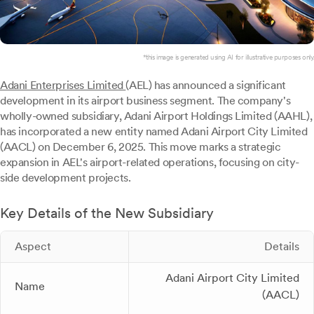
*this image is generated using AI for illustrative purposes only.
Adani Enterprises Limited
(AEL) has announced a significant
development in its airport business segment. The company's
wholly-owned subsidiary, Adani Airport Holdings Limited (AAHL),
has incorporated a new entity named Adani Airport City Limited
(AACL) on December 6, 2025. This move marks a strategic
expansion in AEL's airport-related operations, focusing on city-
side development projects.
Key Details of the New Subsidiary
Aspect
Details
Adani Airport City Limited
Name
(AACL)