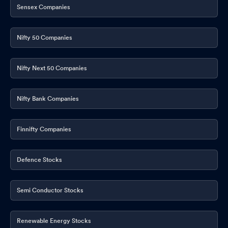
Sensex Companies
Nifty 50 Companies
Nifty Next 50 Companies
Nifty Bank Companies
Finnifty Companies
Defence Stocks
Semi Conductor Stocks
Renewable Energy Stocks