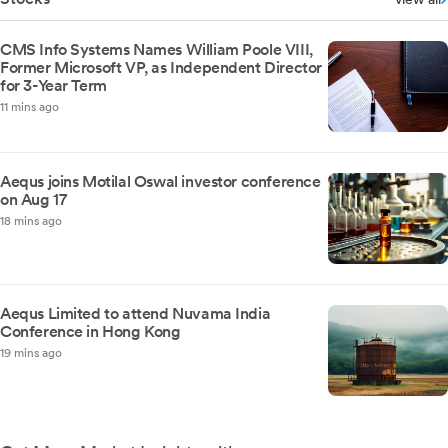
CMS Info Systems Names William Poole VIII,
Former Microsoft VP, as Independent Director
for 3-Year Term
11 mins ago
Aequs joins Motilal Oswal investor conference
on Aug 17
18 mins ago
Aequs Limited to attend Nuvama India
Conference in Hong Kong
19 mins ago