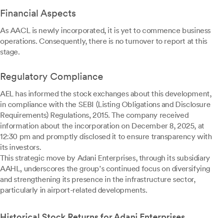
Financial Aspects
As AACL is newly incorporated, it is yet to commence business
operations. Consequently, there is no turnover to report at this
stage.
Regulatory Compliance
AEL has informed the stock exchanges about this development,
in compliance with the SEBI (Listing Obligations and Disclosure
Requirements) Regulations, 2015. The company received
information about the incorporation on December 8, 2025, at
12:30 pm and promptly disclosed it to ensure transparency with
its investors.
This strategic move by Adani Enterprises, through its subsidiary
AAHL, underscores the group's continued focus on diversifying
and strengthening its presence in the infrastructure sector,
particularly in airport-related developments.
Historical Stock Returns for Adani Enterprises