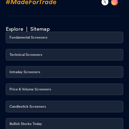
Explore |
Sitemap
Fundamental Screeners
Technical Screeners
Intraday Screeners
Price & Volume Screeners
Candlestick Screeners
Bullish Stocks Today