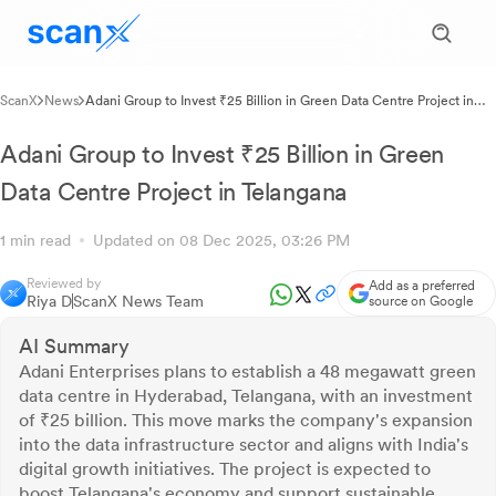
ScanX
News
Adani Group to Invest ₹25 Billion in Green Data Centre Project in
Telangana
Adani Group to Invest ₹25 Billion in Green
Data Centre Project in Telangana
1 min read
Updated on 08 Dec 2025, 03:26 PM
Reviewed by
Add as a preferred
Riya D
ScanX News Team
source on Google
AI Summary
Adani Enterprises plans to establish a 48 megawatt green
data centre in Hyderabad, Telangana, with an investment
of ₹25 billion. This move marks the company's expansion
into the data infrastructure sector and aligns with India's
digital growth initiatives. The project is expected to
boost Telangana's economy and support sustainable