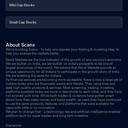
Mid Cap Stocks
Small Cap Stocks
About Scanx
We’re building Scanx - to help you express your trading & investing idea, to
help you analyse the markets better.
Stock Markets are the true indicator of the growth of any country's economy.
We are bullish on India, we are bullish on India's prospects to be one of
largest economies of the world. We believe that Stock Markets provide an
unique opportunity for all Indians to participate in the growth story of India.
We are enabling the same for Indians.
As financial services are becoming more accessible, there is now a large set of
Indians today who are financially aware and literate. They value time and
seek high quality products & services. Most screening, trading, investing
platforms available today are more or less similar to each other, and they have
not evolved with time. While both traders & investors have gotten smart
about how they make money and build wealth, as users they have continued
to use the same products, features, and platforms that were available for
years with little or no innovation.
We plan to change that - a technology-led and artificial intelligence enabled
platform built for super traders and long term investors.
Disclaimer: