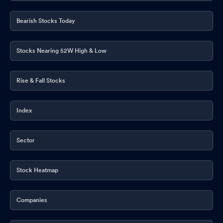
Bearish Stocks Today
Stocks Nearing 52W High & Low
Rise & Fall Stocks
Index
Sector
Stock Heatmap
Companies