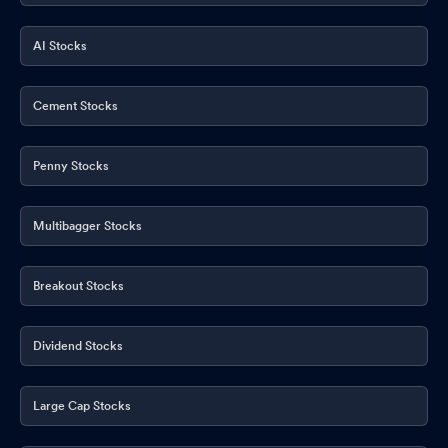
AI Stocks
Cement Stocks
Penny Stocks
Multibagger Stocks
Breakout Stocks
Dividend Stocks
Large Cap Stocks