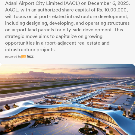
Adani Airport City Limited (AACL) on December 6, 2025.
AACL, with an authorized share capital of Rs. 10,00,000,
will focus on airport-related infrastructure development,
including designing, developing, and operating structures
on airport land parcels for city-side development. This
strategic move aims to capitalize on growing
opportunities in airport-adjacent real estate and
infrastructure projects.
powered by