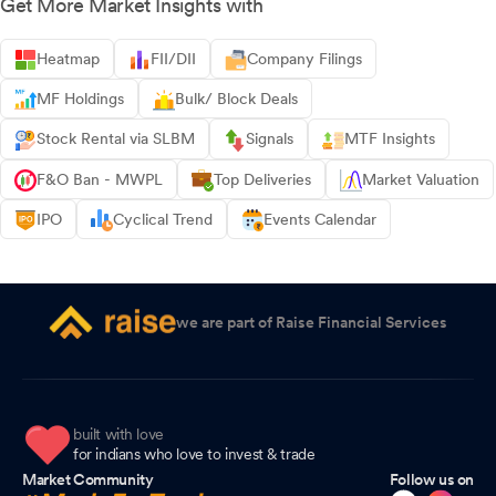
Get More Market Insights with
Heatmap
FII/DII
Company Filings
MF Holdings
Bulk/ Block Deals
Stock Rental via SLBM
Signals
MTF Insights
F&O Ban - MWPL
Top Deliveries
Market Valuation
IPO
Cyclical Trend
Events Calendar
we are part of Raise Financial Services
built with love
for indians who love to invest & trade
Market Community
Follow us on