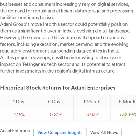
businesses and consumers increasingly rely on digital services,
the demand for robust and efficient data storage and processing
facilities continues to rise.
Adani Group's move into this sector could potentially position
them as a significant player in India's evolving digital landscape.
However, the success of this venture will depend on various
factors, including execution, market demand, and the evolving
regulatory environment surrounding data centres in India.
As this project develops, it will be interesting to observe its
impact on Telangana's tech sector and its potential to attract
further investments in the region's digital infrastructure.
Historical Stock Returns for Adani Enterprises
1 Day
5 Days
1 Month
6 Mont
-
1.
16
%
-
0.
81
%
-
3.
93
%
+
32.
66
Adani Enterprises
View Company Insights
View All News