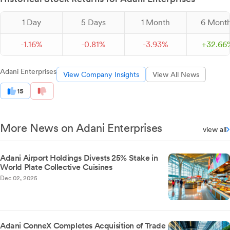
1 Day
5 Days
1 Month
6 Mont
-
1.
16
%
-
0.
81
%
-
3.
93
%
+
32.
66
Adani Enterprises
View Company Insights
View All News
15
More News on Adani Enterprises
view all
Adani Airport Holdings Divests 25% Stake in
World Plate Collective Cuisines
Dec 02, 2025
Adani ConneX Completes Acquisition of Trade